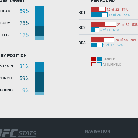
D BY TARGET
PER ROUND
12 of 22 - 54%
59%
HEAD
RD1
17 of 25 - 68%
28%
BODY
21 of 39 - 53
RD2
6 of 11 - 54%
12%
LEG
20 of 36 - 55%
RD3
9 of 17 - 52%
 BY POSITION
LANDED
ATTEMPTED
31%
ISTANCE
59%
CLINCH
9%
GROUND
NAVIGATION