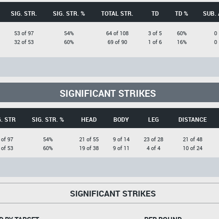
SIG. STR.
SIG. STR. %
TOTAL STR.
TD
TD %
SUB. 
53 of 97
54%
64 of 108
3 of 5
60%
0
32 of 53
60%
69 of 90
1 of 6
16%
0
SIGNIFICANT STRIKES
G. STR
SIG. STR. %
HEAD
BODY
LEG
DISTANCE
 of 97
54%
21 of 55
9 of 14
23 of 28
21 of 48
 of 53
60%
19 of 38
9 of 11
4 of 4
10 of 24
SIGNIFICANT STRIKES