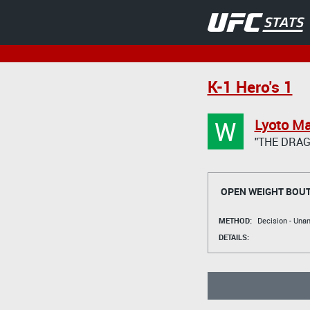
K-1 Hero's 1
W
Lyoto M
"THE DRA
OPEN WEIGHT BOU
METHOD:
Decision - Un
DETAILS: