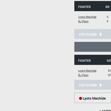
FIGHTER
KD
Lyoto Machida
0
BJ Penn
0
PER ROUND
FIGHTER
SI
Lyoto Machida
53
BJ Penn
32
PER ROUND
Lyoto Machida