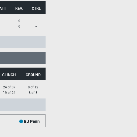
ATT
REV.
CTRL
0
--
0
--
CLINCH
GROUND
24 of 37
8 of 12
19 of 24
3 of 5
BJ Penn