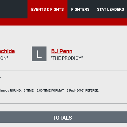
EVENTS & FIGHTS
FIGHTERS
STAT LEADERS
L
achida
BJ Penn
GON"
"THE PRODIGY"
T
animous
ROUND:
3
TIME:
5:00
TIME FORMAT:
3 Rnd (5-5-5)
REFEREE:
TOTALS