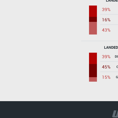
LANDE
39%
16%
43%
LANDED
39%
D
45%
15%