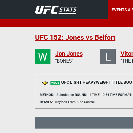
EVENTS & 
UFC 152: Jones vs Belfort
W
L
Jon Jones
Vitor
"BONES"
"THE
UFC LIGHT HEAVYWEIGHT TITLE BOU
METHOD:
Submission
ROUND:
4
TIME:
0:54
TIME FORMAT:
DETAILS:
Keylock From Side Control