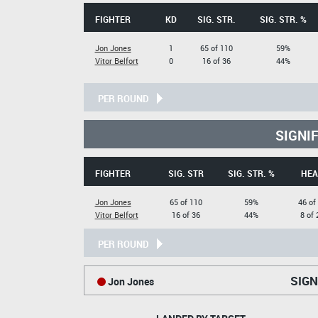
FIGHTER
KD
SIG. STR.
SIG. STR. %
Jon Jones
1
65 of 110
59%
Vitor Belfort
0
16 of 36
44%
PER ROUND
SIGNI
FIGHTER
SIG. STR
SIG. STR. %
HEA
Jon Jones
65 of 110
59%
46 of
Vitor Belfort
16 of 36
44%
8 of 
PER ROUND
SIGN
Jon Jones