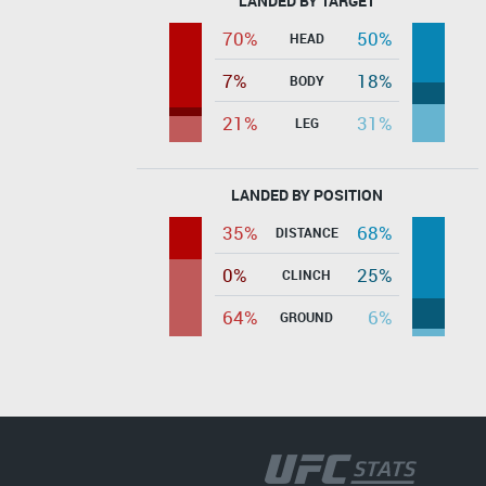
LANDED BY TARGET
70%
50%
HEAD
7%
18%
BODY
21%
31%
LEG
LANDED BY POSITION
35%
68%
DISTANCE
0%
25%
CLINCH
64%
6%
GROUND