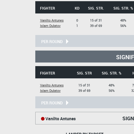
FIGHTER
KD
SIG. STR.
SIG. STR. %
Vanilto Antunes
0
15 of 31
48%
Islam Dulatov
1
39 of 69
56%
PER ROUND
SIGNI
FIGHTER
SIG. STR
SIG. STR. %
Vanilto Antunes
15 of 31
48%
7
Islam Dulatov
39 of 69
56%
3
PER ROUND
SIGN
Vanilto Antunes