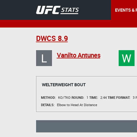
EVENTS & 
DWCS 8.9
L
W
Vanilto Antunes
WELTERWEIGHT BOUT
METHOD:
KO/TKO
ROUND:
1
TIME:
2:44
TIME FORMAT:
3 R
DETAILS:
Elbow to Head At Distance