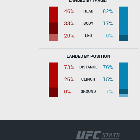
LANDED BY TARGET
46%
82%
HEAD
33%
17%
BODY
20%
0%
LEG
LANDED BY POSITION
73%
76%
DISTANCE
26%
15%
CLINCH
0%
7%
GROUND