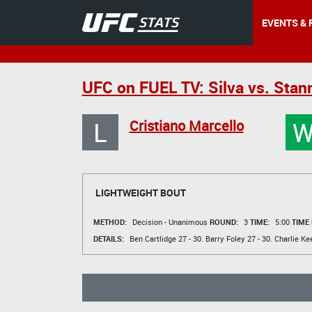
EVENTS & 
UFC on FUEL TV: Silva vs. Stan
L
Cristiano Marcello
LIGHTWEIGHT BOUT
METHOD:
Decision - Unanimous
ROUND:
3
TIME:
5:00
TIME
DETAILS:
Ben Cartlidge
27 - 30.
Barry Foley
27 - 30.
Charlie Ke