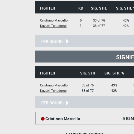
FIGHTER
KD
SIG. STR.
SIG. STR. 
Cristiano Marcello
0
33 of 76
43%
Kazuki Tokudome
1
33 of 77
42%
PER ROUND
SIGNI
FIGHTER
SIG. STR
SIG. STR. %
Cristiano Marcello
33 of 76
43%
Kazuki Tokudome
33 of 77
42%
PER ROUND
SIGN
Cristiano Marcello