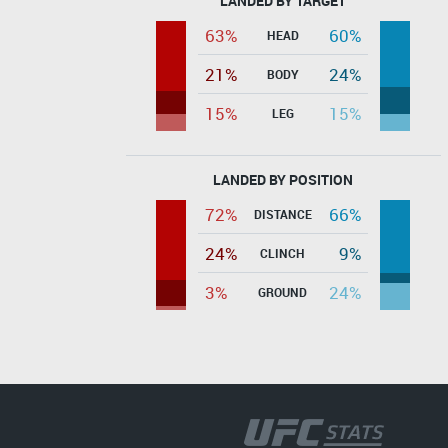
LANDED BY TARGET
63%
60%
HEAD
21%
24%
BODY
15%
15%
LEG
LANDED BY POSITION
72%
66%
DISTANCE
24%
9%
CLINCH
3%
24%
GROUND