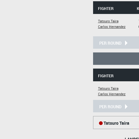
FIGHTER
Tatsuro Taira
Carlos Hernandez
PER ROUND
FIGHTER
Tatsuro Taira
Carlos Hernandez
PER ROUND
Tatsuro Taira