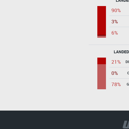
LANDE
90%
3%
6%
LANDED
21%
D
0%
78%