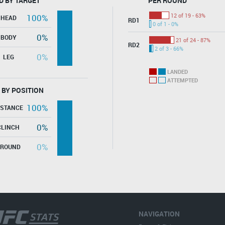
D BY TARGET
PER ROUND
12 of 19 - 63%
100%
HEAD
RD1
0 of 1 - 0%
0%
BODY
21 of 24 - 87%
RD2
2 of 3 - 66%
0%
LEG
LANDED
ATTEMPTED
 BY POSITION
100%
ISTANCE
0%
CLINCH
0%
GROUND
NAVIGATION