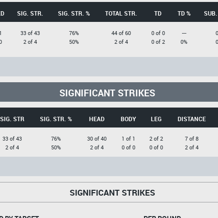
KD
SIG. STR.
SIG. STR. %
TOTAL STR.
TD
TD %
SUB.
1
33 of 43
76%
44 of 60
0 of 0
---
0
2 of 4
50%
2 of 4
0 of 2
0%
SIGNIFICANT STRIKES
SIG. STR
SIG. STR. %
HEAD
BODY
LEG
DISTANCE
33 of 43
76%
30 of 40
1 of 1
2 of 2
7 of 8
2 of 4
50%
2 of 4
0 of 0
0 of 0
2 of 4
SIGNIFICANT STRIKES