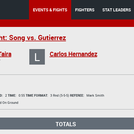
EVENTS & FIGHTS
FIGHTERS
STAT LEADERS
t: Song vs. Gutierrez
L
Taira
Carlos Hernandez
"
D:
2
TIME:
0:55
TIME FORMAT:
3 Rnd (5-5-5)
REFEREE:
Mark Smith
d On Ground
TOTALS