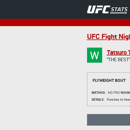
UFC Fight Nigh
W
Tatsuro 
"THE BEST
FLYWEIGHT BOUT
METHOD:
KO/TKO
ROUN
DETAILS:
Punches to Hea