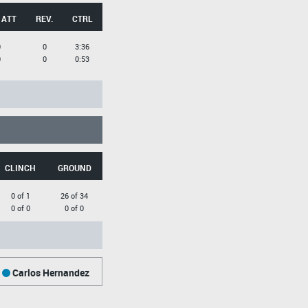
 ATT
REV.
CTRL
0
0
3:36
0
0
0:53
CLINCH
GROUND
0 of 1
26 of 34
0 of 0
0 of 0
Carlos Hernandez