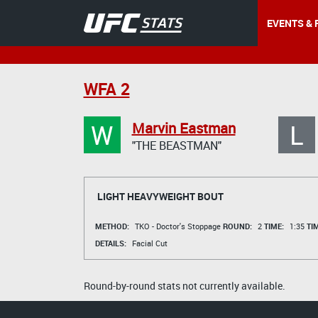
EVENTS & 
WFA 2
W
L
Marvin Eastman
"THE BEASTMAN"
LIGHT HEAVYWEIGHT BOUT
METHOD:
TKO - Doctor's Stoppage
ROUND:
2
TIME:
1:35
TI
DETAILS:
Facial Cut
Round-by-round stats not currently available.