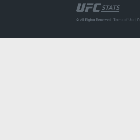
© All Rights Reserved |
Terms of Use
|
P