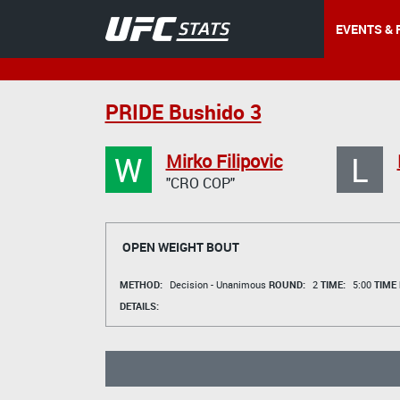
EVENTS & 
PRIDE Bushido 3
W
L
Mirko Filipovic
"CRO COP"
OPEN WEIGHT BOUT
METHOD:
Decision - Unanimous
ROUND:
2
TIME:
5:00
TIME
DETAILS: