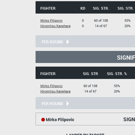
FIGHTER
KD
SIG. STR.
SIG. STR.
Mirko Filipovic
0
60 of 108
55%
Hiromitsu Kanehara
0
14 of 67
20%
PER ROUND
SIGNI
FIGHTER
SIG. STR
SIG. STR. %
Mirko Filipovic
60 of 108
55%
Hiromitsu Kanehara
14 of 67
20%
PER ROUND
SIGN
Mirko Filipovic