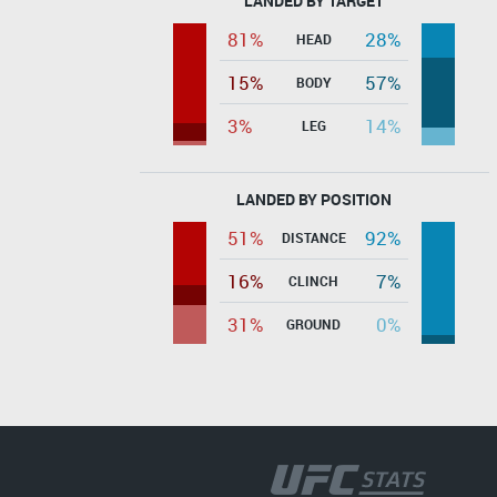
LANDED BY TARGET
81%
28%
HEAD
15%
57%
BODY
3%
14%
LEG
LANDED BY POSITION
51%
92%
DISTANCE
16%
7%
CLINCH
31%
0%
GROUND