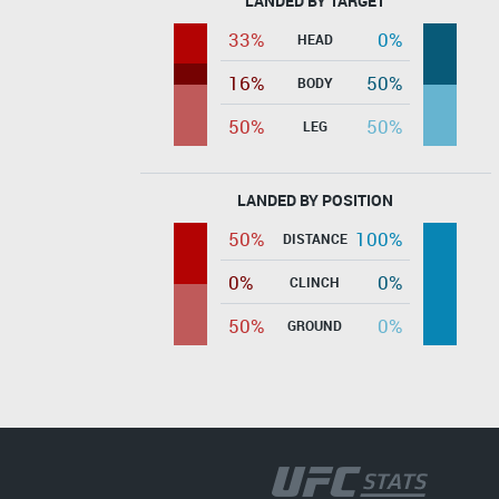
LANDED BY TARGET
33%
0%
HEAD
16%
50%
BODY
50%
50%
LEG
LANDED BY POSITION
50%
100%
DISTANCE
0%
0%
CLINCH
50%
0%
GROUND