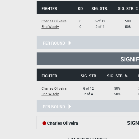
FIGHTER
KD
SIG. STR.
SIG. STR. %
Charles Oliveira
0
6 of 12
50%
Eric Wisely
0
2 of 4
50%
PER ROUND
SIGNI
FIGHTER
SIG. STR
SIG. STR. %
Charles Oliveira
6 of 12
50%
Eric Wisely
2 of 4
50%
PER ROUND
SIGN
Charles Oliveira