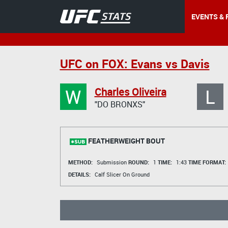
EVENTS & 
UFC on FOX: Evans vs Davis
W
L
Charles Oliveira
"DO BRONXS"
FEATHERWEIGHT BOUT
METHOD:
Submission
ROUND:
1
TIME:
1:43
TIME FORMAT:
DETAILS:
Calf Slicer On Ground