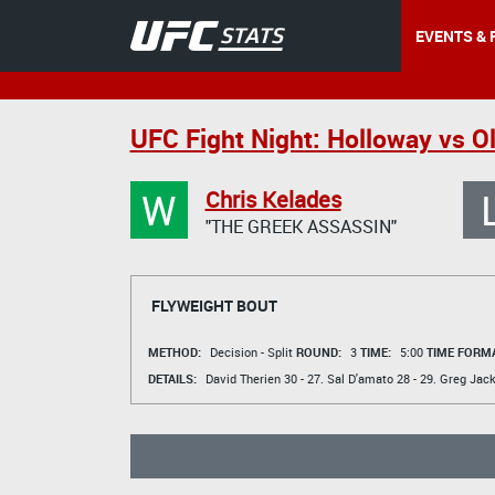
EVENTS & 
UFC Fight Night: Holloway vs Ol
W
Chris Kelades
"THE GREEK ASSASSIN"
FLYWEIGHT BOUT
METHOD:
Decision - Split
ROUND:
3
TIME:
5:00
TIME FORMA
DETAILS:
David Therien
30 - 27.
Sal D'amato
28 - 29.
Greg Jac