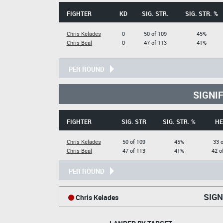
FIGHTER
KD
SIG. STR.
SIG. STR. %
Chris Kelades
0
50 of 109
45%
Chris Beal
0
47 of 113
41%
PER ROUND
SIGNI
FIGHTER
SIG. STR
SIG. STR. %
HE
Chris Kelades
50 of 109
45%
33 o
Chris Beal
47 of 113
41%
42 o
PER ROUND
SIGN
Chris Kelades