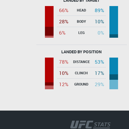
LANDED BY TARGET
66%
89%
HEAD
28%
10%
BODY
6%
0%
LEG
LANDED BY POSITION
78%
53%
DISTANCE
10%
17%
CLINCH
12%
29%
GROUND