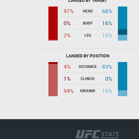
LANDED BY TARGET
97%
66%
HEAD
0%
16%
BODY
2%
16%
LEG
LANDED BY POSITION
4%
83%
DISTANCE
1%
0%
CLINCH
94%
16%
GROUND