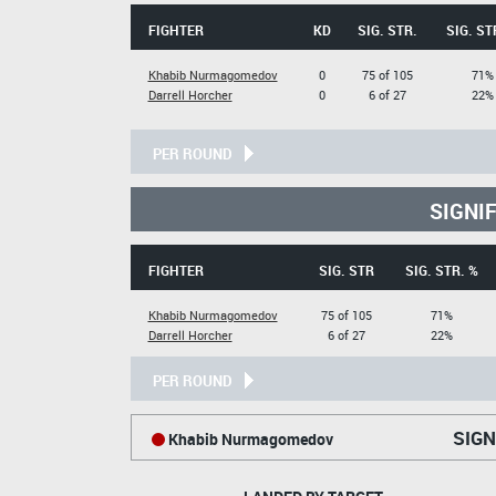
FIGHTER
KD
SIG. STR.
SIG. ST
Khabib Nurmagomedov
0
75 of 105
71%
Darrell Horcher
0
6 of 27
22%
PER ROUND
SIGNI
FIGHTER
SIG. STR
SIG. STR. %
Khabib Nurmagomedov
75 of 105
71%
Darrell Horcher
6 of 27
22%
PER ROUND
SIGN
Khabib Nurmagomedov