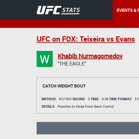
EVENTS & 
UFC on FOX: Teixeira vs Evans
W
Khabib Nurmagomedov
"THE EAGLE"
CATCH WEIGHT BOUT
METHOD:
KO/TKO
ROUND:
2
TIME:
3:38
TIME FORMAT:
3 R
DETAILS:
Punches to Head From Back Control