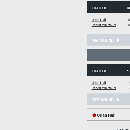
FIGHTER
K
Uriah Hall
0
Robert Whittaker
0
PER ROUND
FIGHTER
S
Uriah Hall
4
Robert Whittaker
6
PER ROUND
Uriah Hall