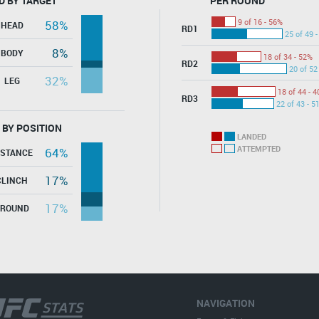
D BY TARGET
PER ROUND
9 of 16 - 56%
58%
HEAD
RD1
25 of 49 
8%
BODY
18 of 34 - 52%
RD2
20 of 52
32%
LEG
18 of 44 - 
RD3
22 of 43 - 5
 BY POSITION
LANDED
ATTEMPTED
64%
ISTANCE
17%
CLINCH
17%
GROUND
NAVIGATION