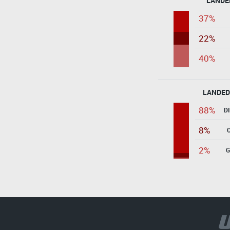
LANDE
37%
22%
40%
LANDED
88%
D
8%
2%