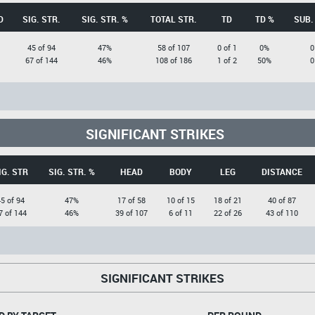
D
SIG. STR.
SIG. STR. %
TOTAL STR.
TD
TD %
SUB.
45 of 94
47%
58 of 107
0 of 1
0%
0
67 of 144
46%
108 of 186
1 of 2
50%
0
SIGNIFICANT STRIKES
IG. STR
SIG. STR. %
HEAD
BODY
LEG
DISTANCE
5 of 94
47%
17 of 58
10 of 15
18 of 21
40 of 87
7 of 144
46%
39 of 107
6 of 11
22 of 26
43 of 110
SIGNIFICANT STRIKES