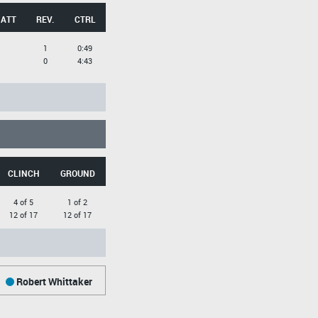
 ATT
REV.
CTRL
1
0:49
0
4:43
CLINCH
GROUND
4 of 5
1 of 2
12 of 17
12 of 17
Robert Whittaker