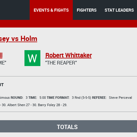
EVENTS & FIGHTS
FIGHTERS
STAT LEADERS
sey vs Holm
W
l
Robert Whittaker
ME"
"THE REAPER"
UT
animous
ROUND:
3
TIME:
5:00
TIME FORMAT:
3 Rnd (5-5-5)
REFEREE:
Steve Perceval
- 30.
Albert Shen
27 - 30.
Barry Foley
28 - 29.
TOTALS