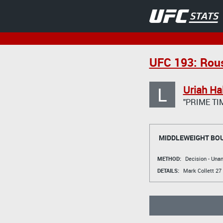
UFC 193: Rou
L
Uriah Hal
"PRIME TI
MIDDLEWEIGHT BO
METHOD:
Decision - Un
DETAILS:
Mark Collett
27 