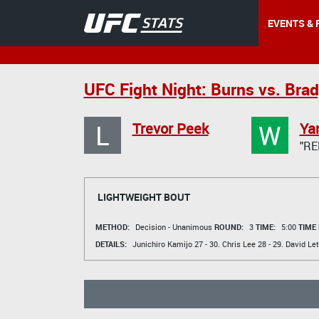
EVENTS & 
UFC Fight Night: Burns vs. Bra
L
W
Trevor Peek
Ya
"RE
LIGHTWEIGHT BOUT
METHOD:
Decision - Unanimous
ROUND:
3
TIME:
5:00
TIME
DETAILS:
Junichiro Kamijo
27 - 30.
Chris Lee
28 - 29.
David Le