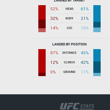
LANDED BY TARGET
52%
61%
HEAD
32%
21%
BODY
14%
16%
LEG
LANDED BY POSITION
87%
45%
DISTANCE
12%
42%
CLINCH
0%
11%
GROUND