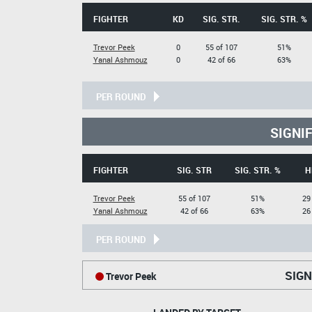
FIGHTER
KD
SIG. STR.
SIG. STR. %
Trevor Peek
0
55 of 107
51%
Yanal Ashmouz
0
42 of 66
63%
PER ROUND
SIGNI
FIGHTER
SIG. STR
SIG. STR. %
H
Trevor Peek
55 of 107
51%
29
Yanal Ashmouz
42 of 66
63%
26
PER ROUND
SIGN
Trevor Peek