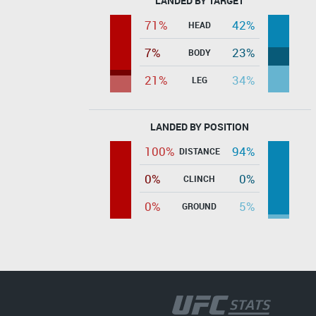
LANDED BY TARGET
71%
42%
HEAD
7%
23%
BODY
21%
34%
LEG
LANDED BY POSITION
100%
94%
DISTANCE
0%
0%
CLINCH
0%
5%
GROUND