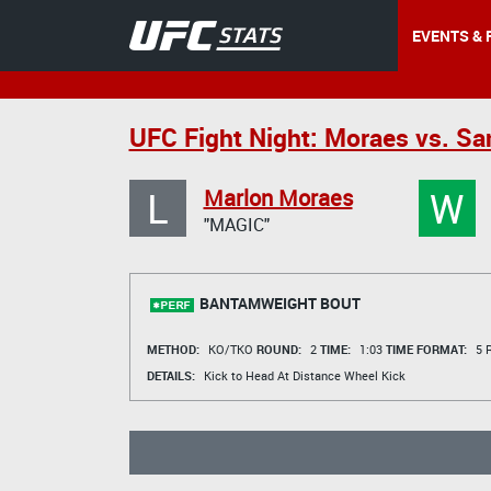
EVENTS & 
UFC Fight Night: Moraes vs. S
L
W
Marlon Moraes
"MAGIC"
BANTAMWEIGHT BOUT
METHOD:
KO/TKO
ROUND:
2
TIME:
1:03
TIME FORMAT:
5 R
DETAILS:
Kick to Head At Distance Wheel Kick