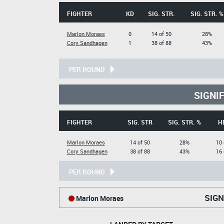
FIGHTER
KD
SIG. STR.
SIG. STR. %
Marlon Moraes
0
14 of 50
28%
Cory Sandhagen
1
38 of 88
43%
PER ROUND
SIGNI
FIGHTER
SIG. STR
SIG. STR. %
H
Marlon Moraes
14 of 50
28%
10 
Cory Sandhagen
38 of 88
43%
16 
PER ROUND
SIGN
Marlon Moraes