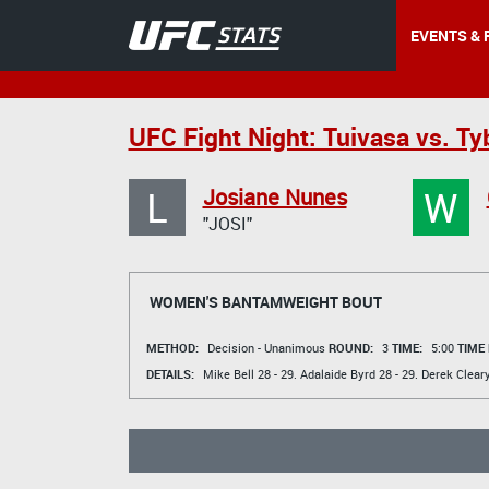
EVENTS & 
UFC Fight Night: Tuivasa vs. Ty
L
W
Josiane Nunes
"JOSI"
WOMEN'S BANTAMWEIGHT BOUT
METHOD:
Decision - Unanimous
ROUND:
3
TIME:
5:00
TIME
DETAILS:
Mike Bell
28 - 29.
Adalaide Byrd
28 - 29.
Derek Clear