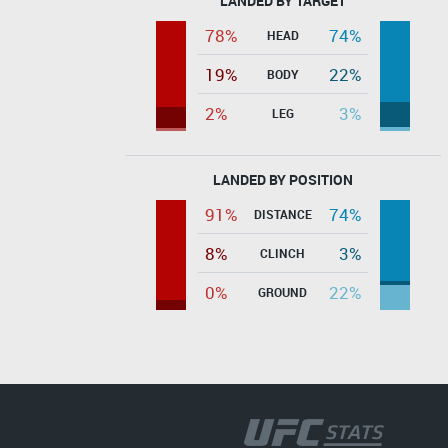
LANDED BY TARGET
78%
74%
HEAD
19%
22%
BODY
2%
3%
LEG
LANDED BY POSITION
91%
74%
DISTANCE
8%
3%
CLINCH
0%
22%
GROUND