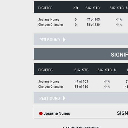
FIGHTER
KD
SIG. STR.
SIG. STR. 
Josiane Nunes
0
47 of 105
44%
Chelsea Chandler
0
58 of 130
44%
PER ROUND
SIGNI
FIGHTER
SIG. STR
SIG. STR. %
Josiane Nunes
47 of 105
44%
3
Chelsea Chandler
58 of 130
44%
43
PER ROUND
SIGN
Josiane Nunes