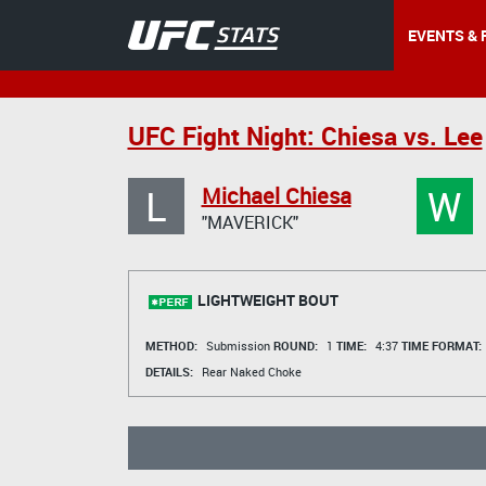
EVENTS & 
UFC Fight Night: Chiesa vs. Lee
L
W
Michael Chiesa
"MAVERICK"
LIGHTWEIGHT BOUT
METHOD:
Submission
ROUND:
1
TIME:
4:37
TIME FORMAT:
DETAILS:
Rear Naked Choke