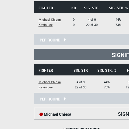
FIGHTER
KD
SIG. STR.
SIG. STR. %
Michael Chiesa
0
4 of 9
44%
Kevin Lee
0
22 of 30
73%
PER ROUND
SIGNI
FIGHTER
SIG. STR
SIG. STR. %
Michael Chiesa
4 of 9
44%
3
Kevin Lee
22 of 30
73%
19
PER ROUND
SIGN
Michael Chiesa