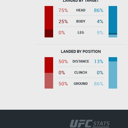
LANDED BY TARGET
75%
86%
HEAD
25%
4%
BODY
0%
9%
LEG
LANDED BY POSITION
50%
13%
DISTANCE
0%
0%
CLINCH
50%
86%
GROUND