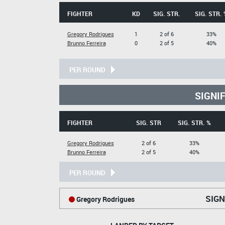
FIGHTER
KD
SIG. STR.
SIG. STR. 
Gregory Rodrigues
1
2 of 6
33%
Brunno Ferreira
0
2 of 5
40%
PER ROUND
SIGNI
FIGHTER
SIG. STR
SIG. STR. %
Gregory Rodrigues
2 of 6
33%
Brunno Ferreira
2 of 5
40%
PER ROUND
SIGN
Gregory Rodrigues