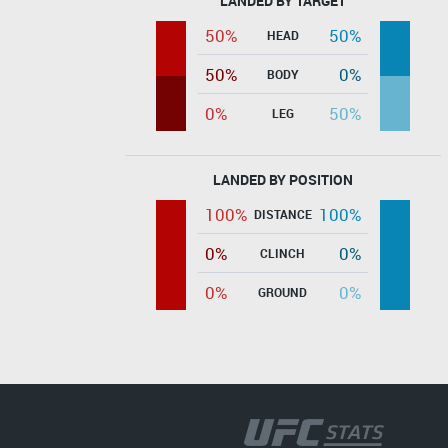
LANDED BY TARGET
50%
50%
HEAD
50%
0%
BODY
0%
50%
LEG
LANDED BY POSITION
100%
100%
DISTANCE
0%
0%
CLINCH
0%
0%
GROUND