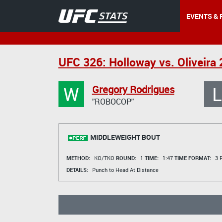
EVENTS & 
UFC 326: Holloway vs. Oliveira 
W
L
Gregory Rodrigues
"ROBOCOP"
MIDDLEWEIGHT BOUT
METHOD:
KO/TKO
ROUND:
1
TIME:
1:47
TIME FORMAT:
3 R
DETAILS:
Punch to Head At Distance