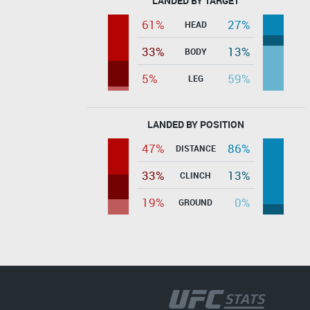
LANDED BY TARGET
61%
27%
HEAD
33%
13%
BODY
5%
59%
LEG
LANDED BY POSITION
47%
86%
DISTANCE
33%
13%
CLINCH
19%
0%
GROUND