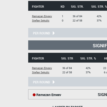
FIGHTER
KD
SIG. STR.
SIG. STR. %
Ramazan Emeev
1
36 of 84
42%
Stefan Sekulic
0
22 of 58
37%
PER ROUND
SIGNI
FIGHTER
SIG. STR
SIG. STR. %
H
Ramazan Emeev
36 of 84
42%
22 
Stefan Sekulic
22 of 58
37%
6 
PER ROUND
SIGN
Ramazan Emeev