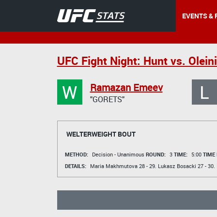
EVENTS & 
UFC Fight Night: Hunt vs. Olein
W
L
Ramazan Emeev
"GORETS"
WELTERWEIGHT BOUT
METHOD:
Decision - Unanimous
ROUND:
3
TIME:
5:00
TIME
DETAILS:
Maria Makhmutova
28 - 29.
Lukasz Bosacki
27 - 30.