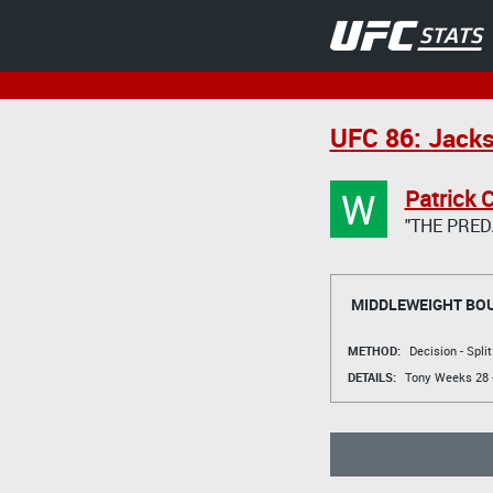
UFC 86: Jacks
W
Patrick 
"THE PRED
MIDDLEWEIGHT BO
METHOD:
Decision - Spli
DETAILS:
Tony Weeks
28 -