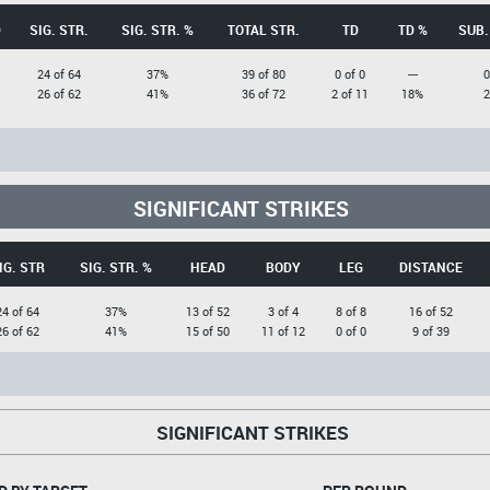
D
SIG. STR.
SIG. STR. %
TOTAL STR.
TD
TD %
SUB.
24 of 64
37%
39 of 80
0 of 0
---
0
26 of 62
41%
36 of 72
2 of 11
18%
2
SIGNIFICANT STRIKES
IG. STR
SIG. STR. %
HEAD
BODY
LEG
DISTANCE
24 of 64
37%
13 of 52
3 of 4
8 of 8
16 of 52
26 of 62
41%
15 of 50
11 of 12
0 of 0
9 of 39
SIGNIFICANT STRIKES