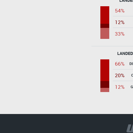
LANDE
54%
12%
33%
LANDED
66%
D
20%
12%