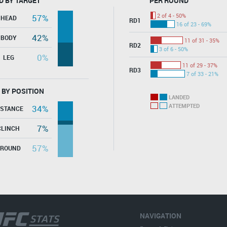
D BY TARGET
PER ROUND
2 of 4 - 50%
57%
HEAD
RD1
16 of 23 - 69%
42%
BODY
11 of 31 - 35%
RD2
3 of 6 - 50%
0%
LEG
11 of 29 - 37%
RD3
7 of 33 - 21%
 BY POSITION
LANDED
ATTEMPTED
34%
ISTANCE
7%
CLINCH
57%
GROUND
NAVIGATION