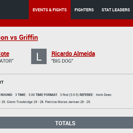
EVENTS & FIGHTS
FIGHTERS
STAT LEADERS
on vs Griffin
L
Cote
Ricardo Almeida
ATOR"
"BIG DOG"
UT
t
ROUND:
3
TIME:
5:00
TIME FORMAT:
3 Rnd (5-5-5)
REFEREE:
Herb Dean
 29.
Glenn Trowbridge
29 - 28.
Patricia Morse-Jarman
28 - 29.
TOTALS