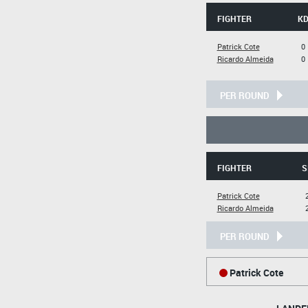
FIGHTER
K
Patrick Cote
0
Ricardo Almeida
0
PER ROUND
FIGHTER
S
Patrick Cote
Ricardo Almeida
PER ROUND
Patrick Cote