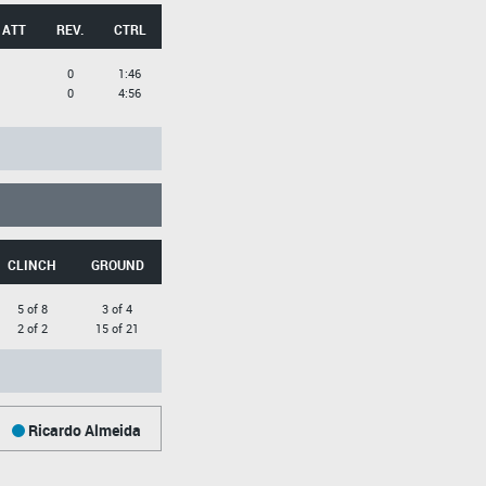
 ATT
REV.
CTRL
0
1:46
0
4:56
CLINCH
GROUND
5 of 8
3 of 4
2 of 2
15 of 21
Ricardo Almeida