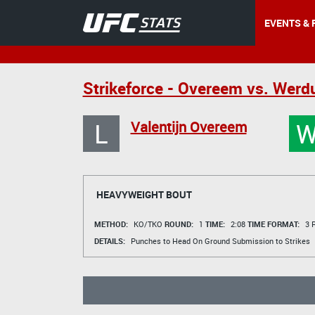
EVENTS & 
Strikeforce - Overeem vs. Wer
L
Valentijn Overeem
HEAVYWEIGHT BOUT
METHOD:
KO/TKO
ROUND:
1
TIME:
2:08
TIME FORMAT:
3 R
DETAILS:
Punches to Head On Ground Submission to Strikes