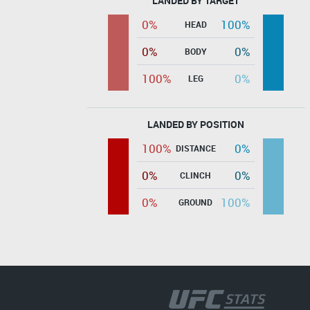
LANDED BY TARGET
0%
100%
HEAD
0%
0%
BODY
100%
0%
LEG
LANDED BY POSITION
100%
0%
DISTANCE
0%
0%
CLINCH
0%
100%
GROUND