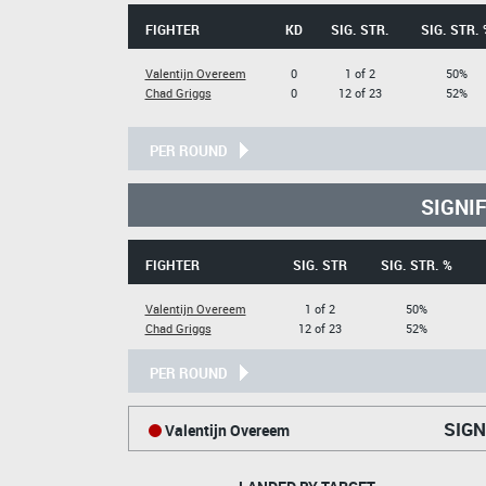
FIGHTER
KD
SIG. STR.
SIG. STR. 
Valentijn Overeem
0
1 of 2
50%
Chad Griggs
0
12 of 23
52%
PER ROUND
SIGNI
FIGHTER
SIG. STR
SIG. STR. %
Valentijn Overeem
1 of 2
50%
Chad Griggs
12 of 23
52%
PER ROUND
SIGN
Valentijn Overeem