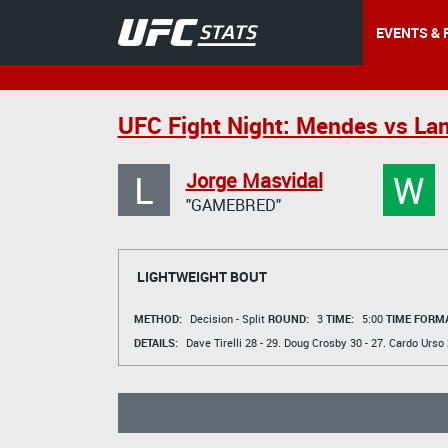
EVENTS & 
UFC Fight Night: Mendes vs La
L
W
Jorge Masvidal
"GAMEBRED"
LIGHTWEIGHT BOUT
METHOD:
Decision - Split
ROUND:
3
TIME:
5:00
TIME FORMA
DETAILS:
Dave Tirelli
28 - 29.
Doug Crosby
30 - 27.
Cardo Urso