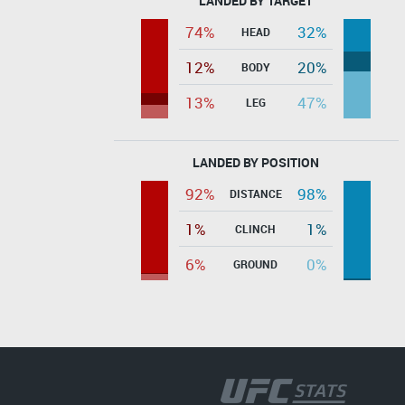
LANDED BY TARGET
74%
32%
HEAD
12%
20%
BODY
13%
47%
LEG
LANDED BY POSITION
92%
98%
DISTANCE
1%
1%
CLINCH
6%
0%
GROUND