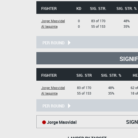
FIGHTER
KD
SIG. STR.
SIG. STR. %
Jorge Masvidal
0
83 of 170
48%
Al Iaquinta
0
55 of 153
35%
PER ROUND
SIGNI
FIGHTER
SIG. STR
SIG. STR. %
HE
Jorge Masvidal
83 of 170
48%
62 o
Al Iaquinta
55 of 153
35%
18 o
PER ROUND
SIGN
Jorge Masvidal