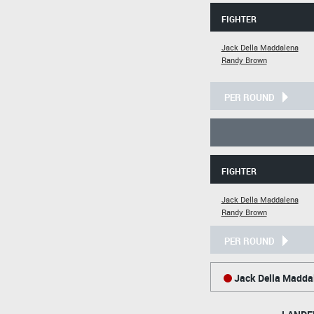
FIGHTER
Jack Della Maddalena
Randy Brown
PER ROUND
FIGHTER
Jack Della Maddalena
Randy Brown
PER ROUND
Jack Della Madda