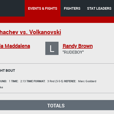
EVENTS & FIGHTS
FIGHTERS
STAT LEADERS
achev vs. Volkanovski
L
la Maddalena
Randy Brown
"RUDEBOY"
HT BOUT
UND:
1
TIME:
2:13
TIME FORMAT:
3 Rnd (5-5-5)
REFEREE:
Marc Goddard
ke
TOTALS