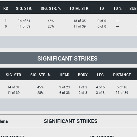
KD
SIG. STR.
SIG. STR. %
TOTAL STR.
TD
TD %
SUB
1
14 of 31
45%
18 of 35
0 of 0
---
0
11 of 39
28%
11 of 39
0 of 0
---
SIGNIFICANT STRIKES
SIG. STR
SIG. STR. %
HEAD
BODY
LEG
DISTANCE
14 of 31
45%
9 of 23
1 of 2
4 of 6
5 of 18
11 of 39
28%
6 of 33
2 of 3
3 of 3
11 of 39
SIGNIFICANT STRIKES
lena