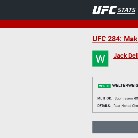
UFC 284: Makh
W
Jack Del
WELTERWEIG
METHOD:
Submission
RO
DETAILS:
Rear Naked Cho