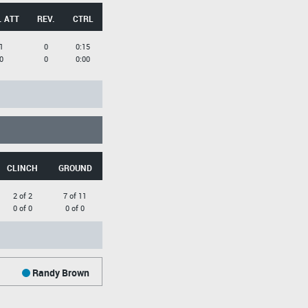
. ATT
REV.
CTRL
1
0
0:15
0
0
0:00
CLINCH
GROUND
2 of 2
7 of 11
0 of 0
0 of 0
Randy Brown