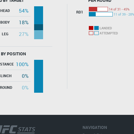
D BY TARGET
PER ROUND
14 of 31 - 45%
54%
HEAD
RD1
11 of 39 - 28
18%
BODY
LANDED
27%
ATTEMPTED
LEG
 BY POSITION
100%
ISTANCE
0%
CLINCH
0%
GROUND
NAVIGATION