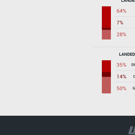
LANDE
64%
7%
28%
LANDED
35%
D
14%
50%