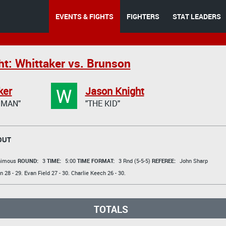
EVENTS & FIGHTS
FIGHTERS
STAT LEADERS
ht: Whittaker vs. Brunson
W
ker
Jason Knight
GMAN"
"THE KID"
OUT
animous
ROUND:
3
TIME:
5:00
TIME FORMAT:
3 Rnd (5-5-5)
REFEREE:
John Sharp
en
28 - 29.
Evan Field
27 - 30.
Charlie Keech
26 - 30.
TOTALS