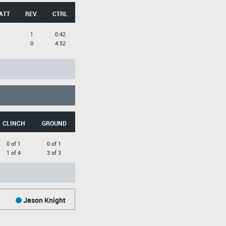
ATT
REV.
CTRL
1
0:42
0
4:52
CLINCH
GROUND
0 of 1
0 of 1
1 of 4
3 of 3
Jason Knight