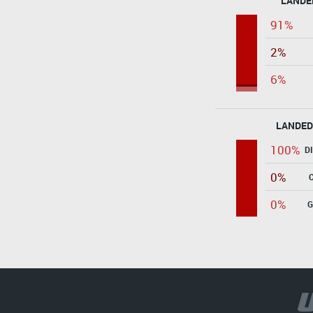
LANDE
91%
2%
6%
LANDED
100%
D
0%
0%