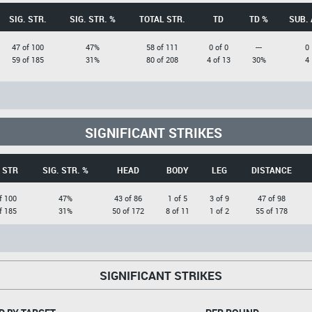
SIG. STR.
SIG. STR. %
TOTAL STR.
TD
TD %
SUB. 
47 of 100
47%
58 of 111
0 of 0
---
0
59 of 185
31%
80 of 208
4 of 13
30%
4
SIGNIFICANT STRIKES
. STR
SIG. STR. %
HEAD
BODY
LEG
DISTANCE
f 100
47%
43 of 86
1 of 5
3 of 9
47 of 98
f 185
31%
50 of 172
8 of 11
1 of 2
55 of 178
SIGNIFICANT STRIKES