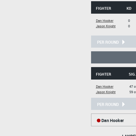
FIGHTER
KD
Dan Hooker
0
Jason Knight
0
PER ROUND
FIGHTER
SIG
Dan Hooker
47 o
Jason Knight
59 o
PER ROUND
Dan Hooker