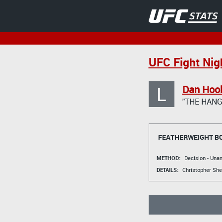
UFC Fight Nig
L
Dan Hoo
"THE HAN
FEATHERWEIGHT B
METHOD:
Decision - Un
DETAILS:
Christopher Sh