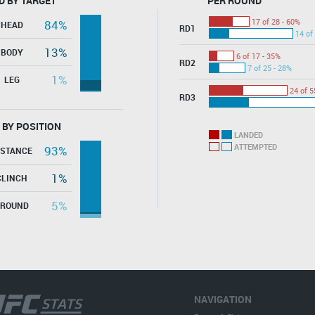
D BY TARGET
PER ROUND
17 of 28 - 60%
84%
HEAD
RD1
14 of
13%
BODY
6 of 17 - 35%
RD2
7 of 25 - 28%
1%
LEG
24 of 5
RD3
 BY POSITION
LANDED
ATTEMPTED
93%
ISTANCE
1%
CLINCH
5%
GROUND
NAVIGATION