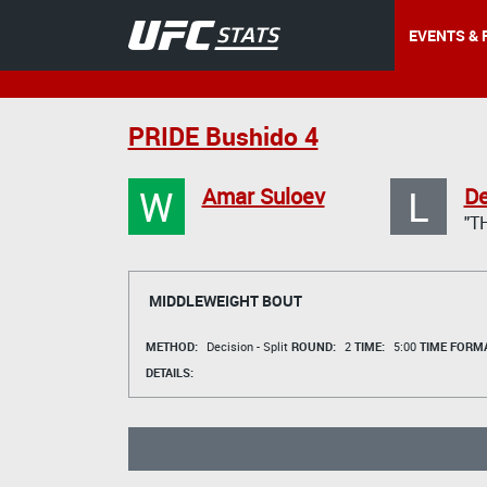
EVENTS & 
PRIDE Bushido 4
W
L
Amar Suloev
De
"T
MIDDLEWEIGHT BOUT
METHOD:
Decision - Split
ROUND:
2
TIME:
5:00
TIME FORMA
DETAILS: