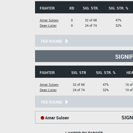
FIGHTER
KD
SIG. STR.
SIG. STR. %
Amar Suloev
0
32 of 68
47%
Dean Lister
0
24 of 74
32%
PER ROUND
SIGNI
FIGHTER
SIG. STR
SIG. STR. %
HE
Amar Suloev
32 of 68
47%
16 of
Dean Lister
24 of 74
32%
10 of
PER ROUND
SIGN
Amar Suloev