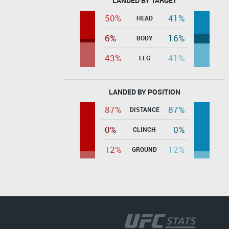
LANDED BY TARGET
50%
41%
HEAD
6%
16%
BODY
43%
41%
LEG
LANDED BY POSITION
87%
87%
DISTANCE
0%
0%
CLINCH
12%
12%
GROUND