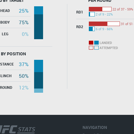
D BY TARGET
PER ROUND
22 of 37 - 59%
25%
HEAD
RD1
2 of 9 - 22%
75%
BODY
31 of 51 
RD2
6 of 9 - 66%
0%
LEG
LANDED
ATTEMPTED
 BY POSITION
37%
ISTANCE
50%
CLINCH
12%
GROUND
NAVIGATION