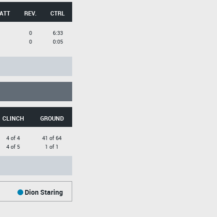
 ATT
REV.
CTRL
0
6:33
0
0:05
CLINCH
GROUND
4 of 4
41 of 64
4 of 5
1 of 1
Dion Staring