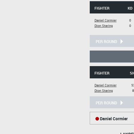
FIGHTER
KD
Daniel Cormier
0
Dion Staring
0
PER ROUND
FIGHTER
SI
Daniel Cormier
5
Dion Staring
8
PER ROUND
Daniel Cormier