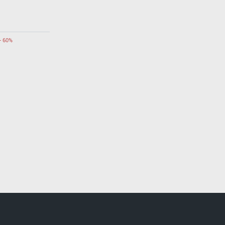
- 60%