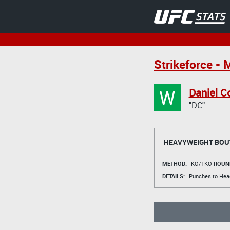
Strikeforce - 
W
Daniel C
"DC"
HEAVYWEIGHT BOU
METHOD:
KO/TKO
ROUN
DETAILS:
Punches to Hea