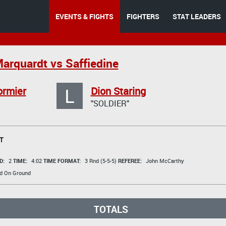
EVENTS & FIGHTS
FIGHTERS
STAT LEADERS
Marquardt vs Saffiedine
L
ormier
Dion Staring
"SOLDIER"
T
D:
2
TIME:
4:02
TIME FORMAT:
3 Rnd (5-5-5)
REFEREE:
John McCarthy
d On Ground
TOTALS