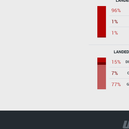
LANDE
96%
1%
1%
LANDED
15%
D
7%
77%