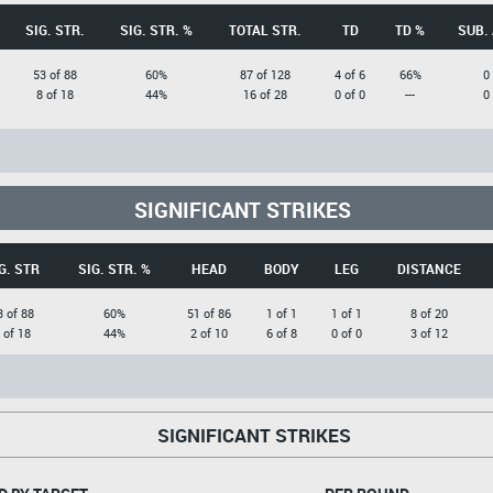
SIG. STR.
SIG. STR. %
TOTAL STR.
TD
TD %
SUB.
53 of 88
60%
87 of 128
4 of 6
66%
0
8 of 18
44%
16 of 28
0 of 0
---
0
SIGNIFICANT STRIKES
G. STR
SIG. STR. %
HEAD
BODY
LEG
DISTANCE
3 of 88
60%
51 of 86
1 of 1
1 of 1
8 of 20
 of 18
44%
2 of 10
6 of 8
0 of 0
3 of 12
SIGNIFICANT STRIKES