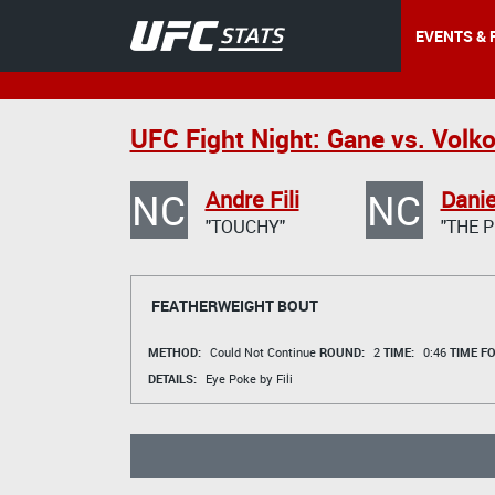
EVENTS & 
UFC Fight Night: Gane vs. Volk
NC
NC
Andre Fili
Danie
"TOUCHY"
"THE P
FEATHERWEIGHT BOUT
METHOD:
Could Not Continue
ROUND:
2
TIME:
0:46
TIME F
DETAILS:
Eye Poke by Fili