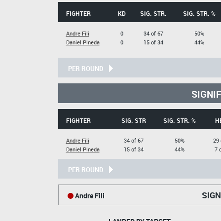
FIGHTER
KD
SIG. STR.
SIG. STR. %
Andre Fili
0
34 of 67
50%
Daniel Pineda
0
15 of 34
44%
PER ROUND
SIGNI
FIGHTER
SIG. STR
SIG. STR. %
H
Andre Fili
34 of 67
50%
29 
Daniel Pineda
15 of 34
44%
7 
PER ROUND
SIGN
Andre Fili