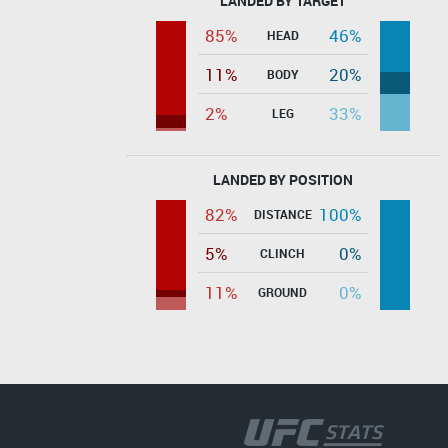
LANDED BY TARGET
85%
46%
HEAD
11%
20%
BODY
2%
33%
LEG
LANDED BY POSITION
82%
100%
DISTANCE
5%
0%
CLINCH
11%
0%
GROUND