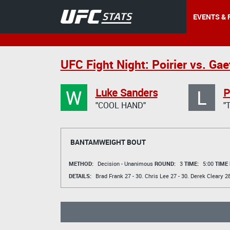
EVENTS & 
UFC Fight Night: Poirier vs. Gae
W
L
Luke Sanders
P
"COOL HAND"
"
BANTAMWEIGHT BOUT
METHOD:
Decision - Unanimous
ROUND:
3
TIME:
5:00
TIME
DETAILS:
Brad Frank
27 - 30.
Chris Lee
27 - 30.
Derek Cleary
28