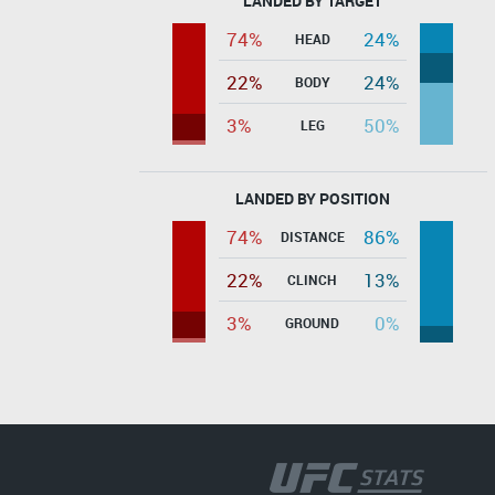
LANDED BY TARGET
74%
24%
HEAD
22%
24%
BODY
3%
50%
LEG
LANDED BY POSITION
74%
86%
DISTANCE
22%
13%
CLINCH
3%
0%
GROUND