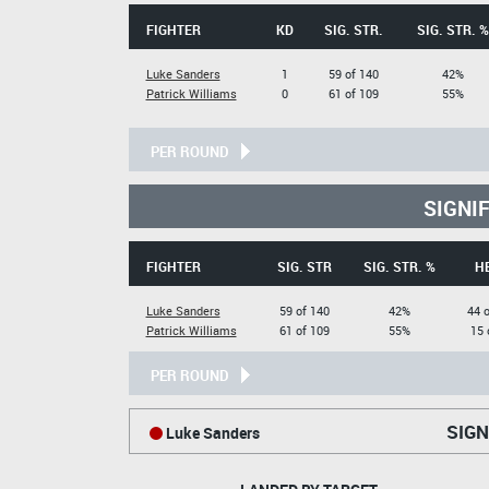
FIGHTER
KD
SIG. STR.
SIG. STR. %
Luke Sanders
1
59 of 140
42%
Patrick Williams
0
61 of 109
55%
PER ROUND
SIGNI
FIGHTER
SIG. STR
SIG. STR. %
H
Luke Sanders
59 of 140
42%
44 o
Patrick Williams
61 of 109
55%
15 
PER ROUND
SIGN
Luke Sanders