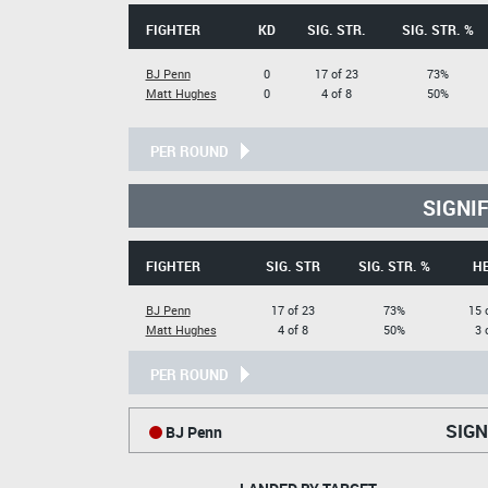
FIGHTER
KD
SIG. STR.
SIG. STR. %
BJ Penn
0
17 of 23
73%
Matt Hughes
0
4 of 8
50%
PER ROUND
SIGNI
FIGHTER
SIG. STR
SIG. STR. %
H
BJ Penn
17 of 23
73%
15 
Matt Hughes
4 of 8
50%
3 
PER ROUND
SIGN
BJ Penn