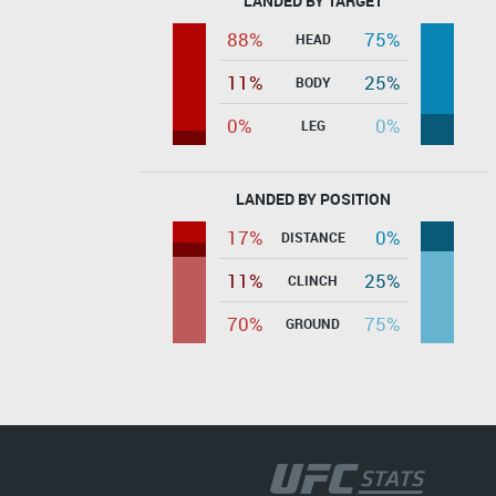
LANDED BY TARGET
88%
75%
HEAD
11%
25%
BODY
0%
0%
LEG
LANDED BY POSITION
17%
0%
DISTANCE
11%
25%
CLINCH
70%
75%
GROUND