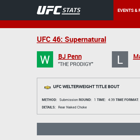
EVENTS & 
UFC 46: Supernatural
W
L
BJ Penn
Ma
"THE PRODIGY"
UFC WELTERWEIGHT TITLE BOUT
METHOD:
Submission
ROUND:
1
TIME:
4:39
TIME FORMAT:
DETAILS:
Rear Naked Choke