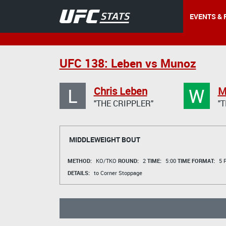
EVENTS & 
UFC 138: Leben vs Munoz
L
W
Chris Leben
M
"THE CRIPPLER"
"
MIDDLEWEIGHT BOUT
METHOD:
KO/TKO
ROUND:
2
TIME:
5:00
TIME FORMAT:
5 R
DETAILS:
to Corner Stoppage