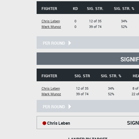
FIGHTER
KD
SIG. STR.
SIG. STR. %
Chris Leben
0
12 of 35
34%
Mark Munoz
0
39 of 74
52%
PER ROUND
SIGNI
FIGHTER
SIG. STR
SIG. STR. %
HE
Chris Leben
12 of 35
34%
8 of
Mark Munoz
39 of 74
52%
22 o
PER ROUND
SIGN
Chris Leben