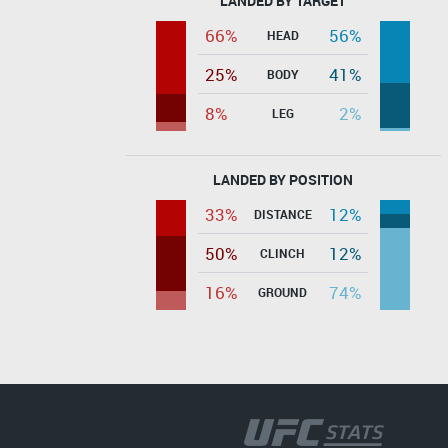
LANDED BY TARGET
66%
56%
HEAD
25%
41%
BODY
8%
2%
LEG
LANDED BY POSITION
33%
12%
DISTANCE
50%
12%
CLINCH
16%
74%
GROUND