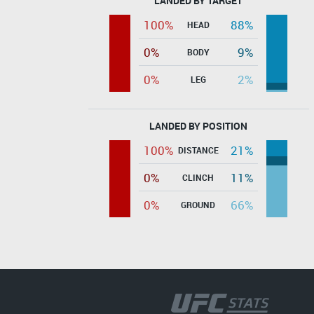
LANDED BY TARGET
100%
88%
HEAD
0%
9%
BODY
0%
2%
LEG
LANDED BY POSITION
100%
21%
DISTANCE
0%
11%
CLINCH
0%
66%
GROUND