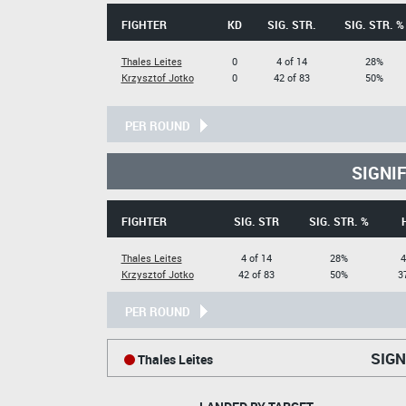
FIGHTER
KD
SIG. STR.
SIG. STR. %
Thales Leites
0
4 of 14
28%
Krzysztof Jotko
0
42 of 83
50%
PER ROUND
SIGNI
FIGHTER
SIG. STR
SIG. STR. %
Thales Leites
4 of 14
28%
4
Krzysztof Jotko
42 of 83
50%
3
PER ROUND
SIGN
Thales Leites