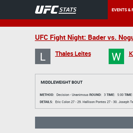
EVENTS & 
UFC Fight Night: Bader vs. Nog
L
W
Thales Leites
K
MIDDLEWEIGHT BOUT
METHOD:
Decision - Unanimous
ROUND:
3
TIME:
5:00
TIME
DETAILS:
Eric Colon
27 - 29.
Hallison Pontes
27 - 30.
Joseph Te