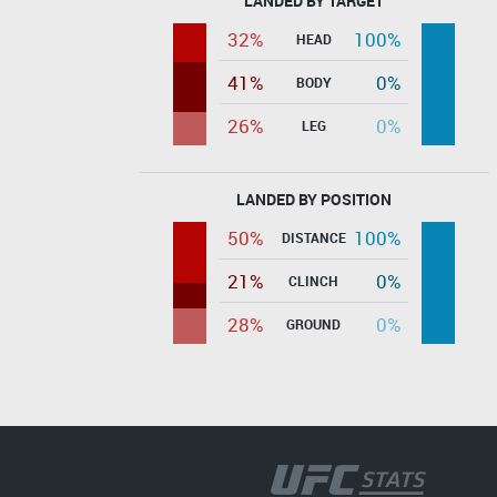
LANDED BY TARGET
32%
100%
HEAD
41%
0%
BODY
26%
0%
LEG
LANDED BY POSITION
50%
100%
DISTANCE
21%
0%
CLINCH
28%
0%
GROUND