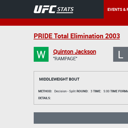
EVENTS & 
PRIDE Total Elimination 2003
W
L
Quinton Jackson
"RAMPAGE"
MIDDLEWEIGHT BOUT
METHOD:
Decision - Split
ROUND:
3
TIME:
5:00
TIME FORMA
DETAILS: