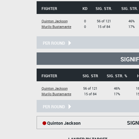
FIGHTER
KD
SIG. STR.
SIG. STR.
Quinton Jackson
0
56 of 121
46%
Murilo Bustamante
0
15 of 84
17%
PER ROUND
SIGNI
FIGHTER
SIG. STR
SIG. STR. %
Quinton Jackson
56 of 121
46%
18
Murilo Bustamante
15 of 84
17%
15
PER ROUND
SIGN
Quinton Jackson