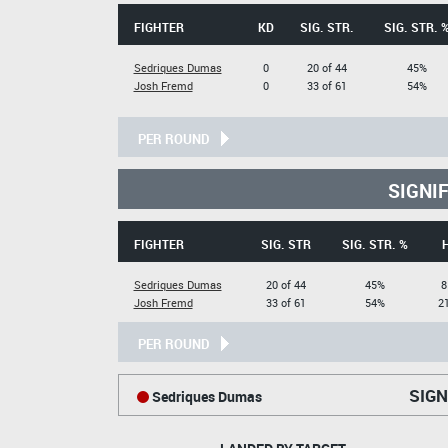
FIGHTER
KD
SIG. STR.
SIG. STR. 
Sedriques Dumas
0
20 of 44
45%
Josh Fremd
0
33 of 61
54%
PER ROUND
SIGNI
FIGHTER
SIG. STR
SIG. STR. %
Sedriques Dumas
20 of 44
45%
8
Josh Fremd
33 of 61
54%
21
PER ROUND
SIGN
Sedriques Dumas