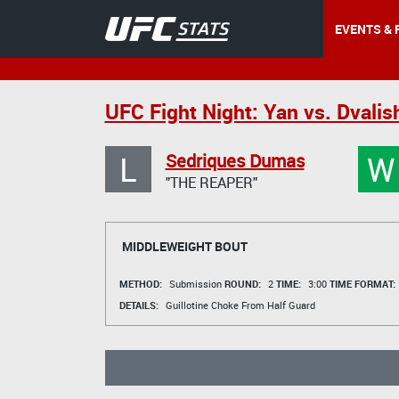
EVENTS & 
UFC Fight Night: Yan vs. Dvalish
L
W
Sedriques Dumas
"THE REAPER"
MIDDLEWEIGHT BOUT
METHOD:
Submission
ROUND:
2
TIME:
3:00
TIME FORMAT:
DETAILS:
Guillotine Choke From Half Guard