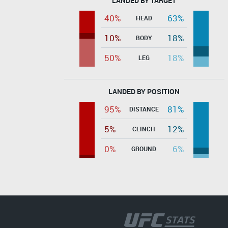
LANDED BY TARGET
40%
63%
HEAD
10%
18%
BODY
50%
18%
LEG
LANDED BY POSITION
95%
81%
DISTANCE
5%
12%
CLINCH
0%
6%
GROUND