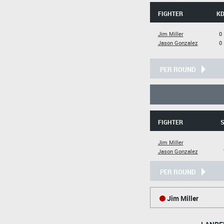
FIGHTER
K
Jim Miller
0
Jason Gonzalez
0
PER ROUND
FIGHTER
S
Jim Miller
Jason Gonzalez
PER ROUND
Jim Miller