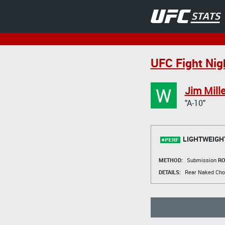
UFC Fight Nig
W
Jim Mille
"A-10"
LIGHTWEIGH
METHOD:
Submission
RO
DETAILS:
Rear Naked Cho