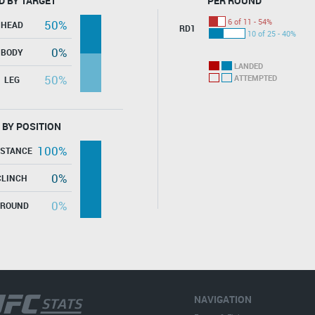
D BY TARGET
PER ROUND
6 of 11 - 54%
50%
HEAD
RD1
10 of 25 - 40%
0%
BODY
LANDED
50%
ATTEMPTED
LEG
 BY POSITION
100%
ISTANCE
0%
CLINCH
0%
GROUND
NAVIGATION