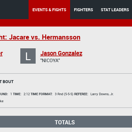
EVENTS & FIGHTS
FIGHTERS
STAT LEADERS
ht: Jacare vs. Hermansson
L
r
Jason Gonzalez
"NICOYA"
T BOUT
UND:
1
TIME:
2:12
TIME FORMAT:
3 Rnd (5-5-5)
REFEREE:
Larry Downs, Jr.
ke
TOTALS