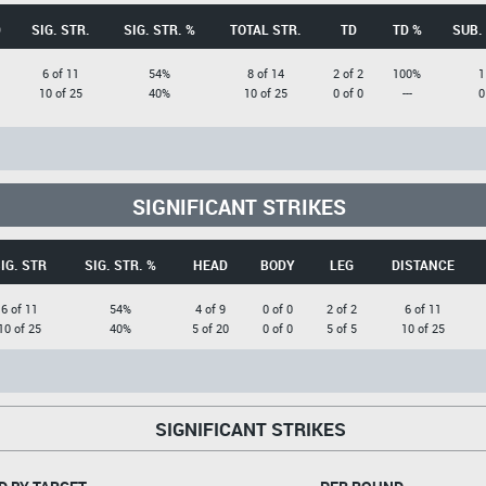
D
SIG. STR.
SIG. STR. %
TOTAL STR.
TD
TD %
SUB.
6 of 11
54%
8 of 14
2 of 2
100%
1
10 of 25
40%
10 of 25
0 of 0
---
0
SIGNIFICANT STRIKES
IG. STR
SIG. STR. %
HEAD
BODY
LEG
DISTANCE
6 of 11
54%
4 of 9
0 of 0
2 of 2
6 of 11
10 of 25
40%
5 of 20
0 of 0
5 of 5
10 of 25
SIGNIFICANT STRIKES