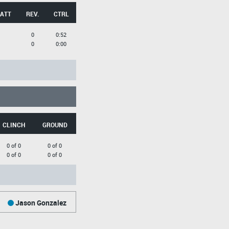
 ATT
REV.
CTRL
0
0:52
0
0:00
CLINCH
GROUND
0 of 0
0 of 0
0 of 0
0 of 0
Jason Gonzalez