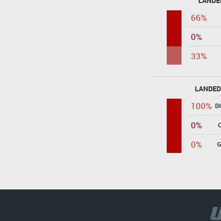
LANDE
66%
0%
33%
LANDED
100%
D
0%
0%