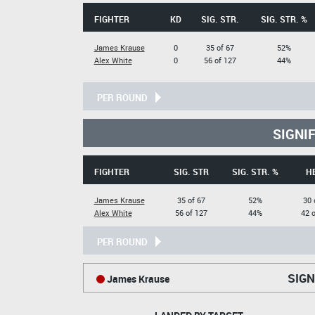
FIGHTER
KD
SIG. STR.
SIG. STR. %
James Krause
0
35 of 67
52%
Alex White
0
56 of 127
44%
PER ROUND
SIGNI
FIGHTER
SIG. STR
SIG. STR. %
H
James Krause
35 of 67
52%
30 
Alex White
56 of 127
44%
42 o
PER ROUND
SIGN
James Krause