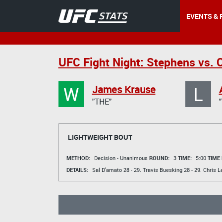
EVENTS & 
UFC Fight Night: Stephens vs. 
W
L
James Krause
"THE"
LIGHTWEIGHT BOUT
METHOD:
Decision - Unanimous
ROUND:
3
TIME:
5:00
TIME
DETAILS:
Sal D'amato
28 - 29.
Travis Buesking
28 - 29.
Chris L