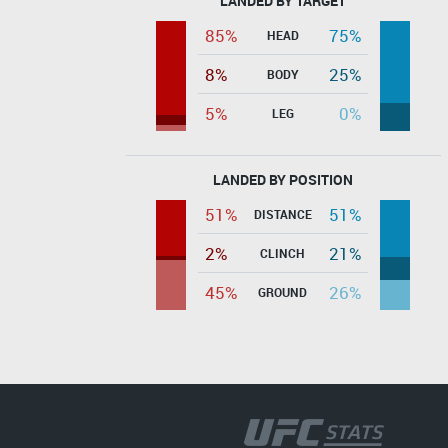
LANDED BY TARGET
85%
75%
HEAD
8%
25%
BODY
5%
0%
LEG
LANDED BY POSITION
51%
51%
DISTANCE
2%
21%
CLINCH
45%
26%
GROUND