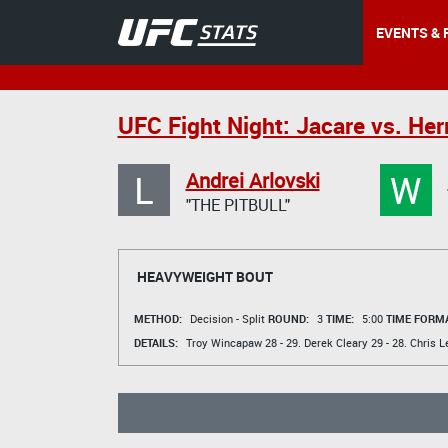
EVENTS & 
UFC Fight Night: Jacare vs. H
L
W
Andrei Arlovski
"THE PITBULL"
HEAVYWEIGHT BOUT
METHOD:
Decision - Split
ROUND:
3
TIME:
5:00
TIME FORMA
DETAILS:
Troy Wincapaw
28 - 29.
Derek Cleary
29 - 28.
Chris L