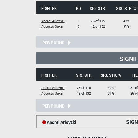
FIGHTER
KD
SIG. STR.
SIG. STR. %
Andrei Arlovski
0
75 of 175
42%
Augusto Sakai
0
42 of 132
31%
PER ROUND
SIGNI
FIGHTER
SIG. STR
SIG. STR. %
HE
Andrei Arlovski
75 of 175
42%
31 o
Augusto Sakai
42 of 132
31%
26 o
PER ROUND
SIGN
Andrei Arlovski