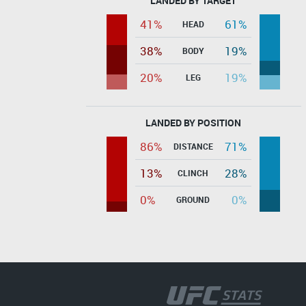
LANDED BY TARGET
41%
61%
HEAD
38%
19%
BODY
20%
19%
LEG
LANDED BY POSITION
86%
71%
DISTANCE
13%
28%
CLINCH
0%
0%
GROUND