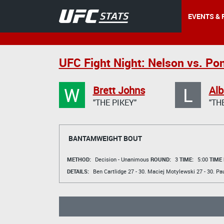
EVENTS & 
UFC Fight Night: Nelson vs. Po
W
L
Brett Johns
Alb
"THE PIKEY"
"TH
BANTAMWEIGHT BOUT
METHOD:
Decision - Unanimous
ROUND:
3
TIME:
5:00
TIME
DETAILS:
Ben Cartlidge
27 - 30.
Maciej Motylewski
27 - 30.
Pau