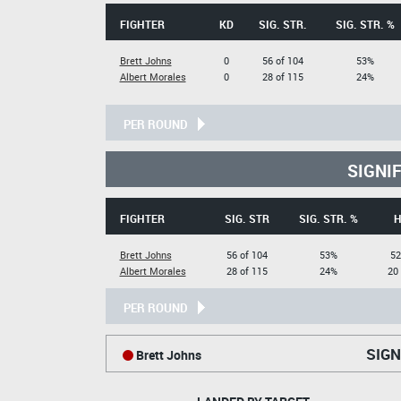
FIGHTER
KD
SIG. STR.
SIG. STR. %
Brett Johns
0
56 of 104
53%
Albert Morales
0
28 of 115
24%
PER ROUND
SIGNI
FIGHTER
SIG. STR
SIG. STR. %
H
Brett Johns
56 of 104
53%
52
Albert Morales
28 of 115
24%
20
PER ROUND
SIGN
Brett Johns