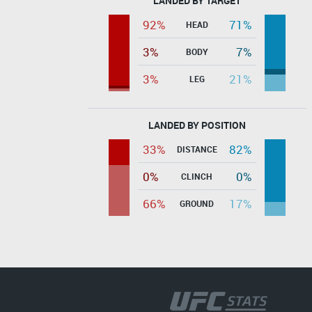
LANDED BY TARGET
92%
71%
HEAD
3%
7%
BODY
3%
21%
LEG
LANDED BY POSITION
33%
82%
DISTANCE
0%
0%
CLINCH
66%
17%
GROUND