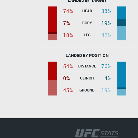
LANDED BY TARGET
74%
38%
HEAD
7%
19%
BODY
18%
42%
LEG
LANDED BY POSITION
54%
76%
DISTANCE
0%
4%
CLINCH
45%
19%
GROUND