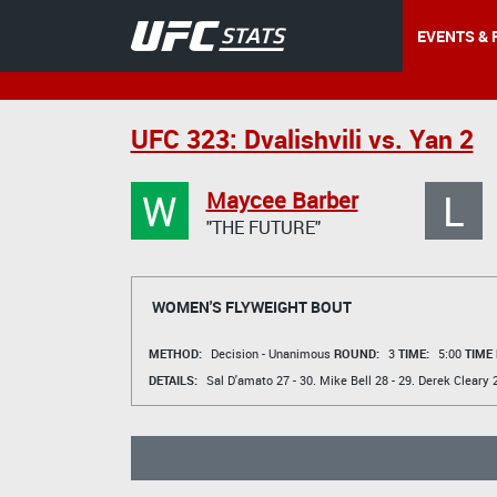
EVENTS & 
UFC 323: Dvalishvili vs. Yan 2
W
L
Maycee Barber
"THE FUTURE"
WOMEN'S FLYWEIGHT BOUT
METHOD:
Decision - Unanimous
ROUND:
3
TIME:
5:00
TIME
DETAILS:
Sal D'amato
27 - 30.
Mike Bell
28 - 29.
Derek Cleary
2