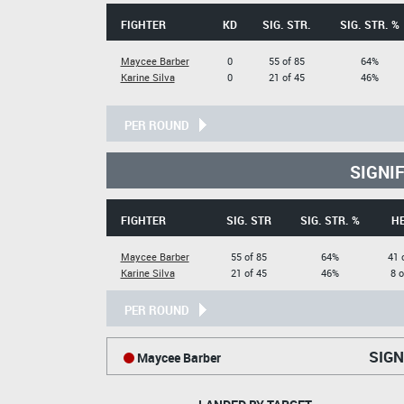
FIGHTER
KD
SIG. STR.
SIG. STR. %
Maycee Barber
0
55 of 85
64%
Karine Silva
0
21 of 45
46%
PER ROUND
SIGNI
FIGHTER
SIG. STR
SIG. STR. %
H
Maycee Barber
55 of 85
64%
41 
Karine Silva
21 of 45
46%
8 o
PER ROUND
SIGN
Maycee Barber