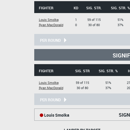
FIGHTER
KD
SIG. STR.
SIG. STR. %
Louis Smolka
1
59 of 115
51%
Ryan MacDonald
0
30 of 80
37%
PER ROUND
SIGNI
FIGHTER
SIG. STR
SIG. STR. %
Louis Smolka
59 of 115
51%
27
Ryan MacDonald
30 of 80
37%
20
PER ROUND
SIGN
Louis Smolka