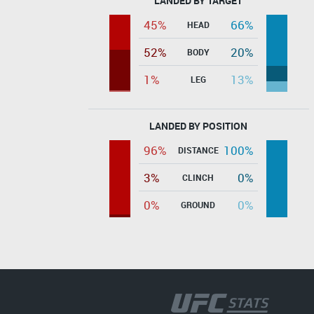
LANDED BY TARGET
45%
66%
HEAD
52%
20%
BODY
1%
13%
LEG
LANDED BY POSITION
96%
100%
DISTANCE
3%
0%
CLINCH
0%
0%
GROUND