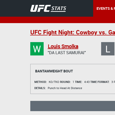
EVENTS & 
UFC Fight Night: Cowboy vs. Ga
W
L
Louis Smolka
"DA LAST SAMURAI"
BANTAMWEIGHT BOUT
METHOD:
KO/TKO
ROUND:
1
TIME:
4:43
TIME FORMAT:
3 R
DETAILS:
Punch to Head At Distance