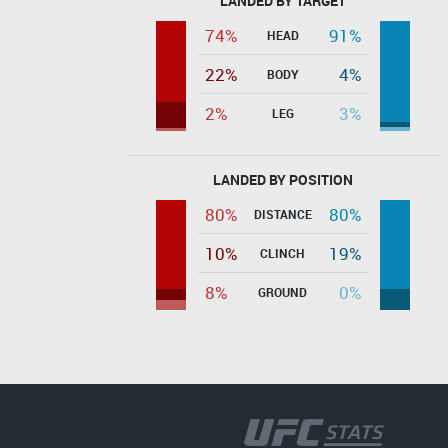
LANDED BY TARGET
74%
91%
HEAD
22%
4%
BODY
2%
3%
LEG
LANDED BY POSITION
80%
80%
DISTANCE
10%
19%
CLINCH
8%
0%
GROUND