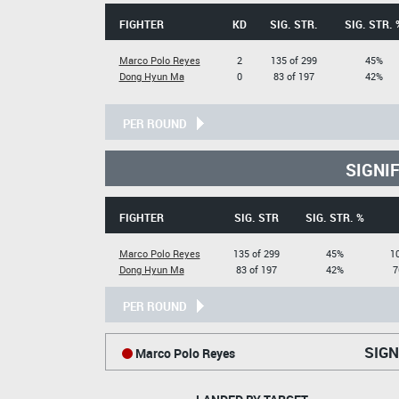
FIGHTER
KD
SIG. STR.
SIG. STR. 
Marco Polo Reyes
2
135 of 299
45%
Dong Hyun Ma
0
83 of 197
42%
PER ROUND
SIGNI
FIGHTER
SIG. STR
SIG. STR. %
Marco Polo Reyes
135 of 299
45%
10
Dong Hyun Ma
83 of 197
42%
7
PER ROUND
SIGN
Marco Polo Reyes