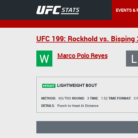
EVENTS & 
UFC 199: Rockhold vs. Bisping 
W
L
Marco Polo Reyes
LIGHTWEIGHT BOUT
METHOD:
KO/TKO
ROUND:
3
TIME:
1:52
TIME FORMAT:
3 R
DETAILS:
Punch to Head At Distance