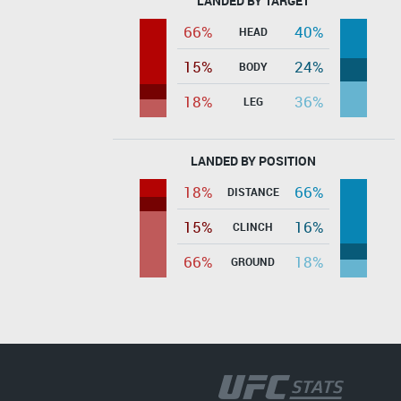
LANDED BY TARGET
66%
40%
HEAD
15%
24%
BODY
18%
36%
LEG
LANDED BY POSITION
18%
66%
DISTANCE
15%
16%
CLINCH
66%
18%
GROUND