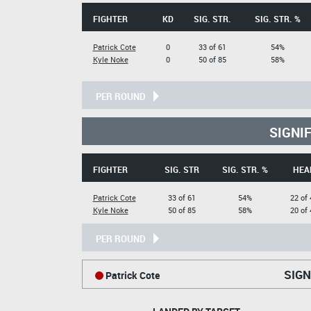
FIGHTER
KD
SIG. STR.
SIG. STR. %
Patrick Cote
0
33 of 61
54%
Kyle Noke
0
50 of 85
58%
PER ROUND
SIGNI
FIGHTER
SIG. STR
SIG. STR. %
HEA
Patrick Cote
33 of 61
54%
22 of 
Kyle Noke
50 of 85
58%
20 of 
PER ROUND
SIGN
Patrick Cote