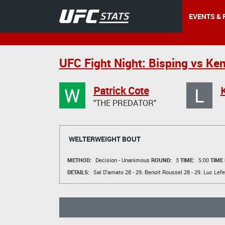
EVENTS & 
UFC Fight Night: Bisping vs Ke
W
L
Patrick Cote
"THE PREDATOR"
WELTERWEIGHT BOUT
METHOD:
Decision - Unanimous
ROUND:
3
TIME:
5:00
TIME
DETAILS:
Sal D'amato
28 - 29.
Benoit Roussel
28 - 29.
Luc Lefe