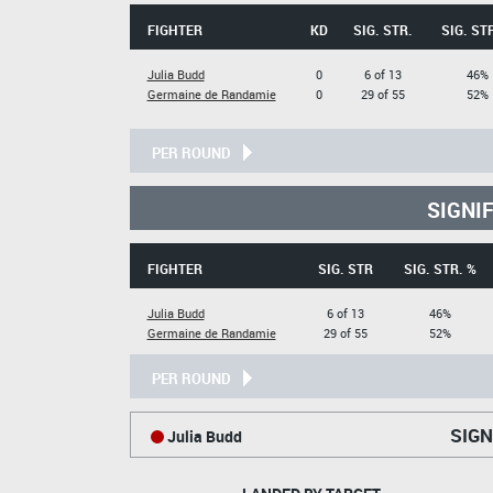
FIGHTER
KD
SIG. STR.
SIG. ST
Julia Budd
0
6 of 13
46%
Germaine de Randamie
0
29 of 55
52%
PER ROUND
SIGNI
FIGHTER
SIG. STR
SIG. STR. %
Julia Budd
6 of 13
46%
Germaine de Randamie
29 of 55
52%
PER ROUND
SIGN
Julia Budd