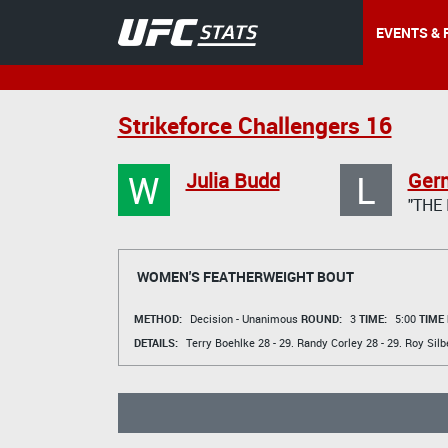
EVENTS & 
Strikeforce Challengers 16
W
L
Julia Budd
Ger
"THE
WOMEN'S FEATHERWEIGHT BOUT
METHOD:
Decision - Unanimous
ROUND:
3
TIME:
5:00
TIME
DETAILS:
Terry Boehlke
28 - 29.
Randy Corley
28 - 29.
Roy Silb