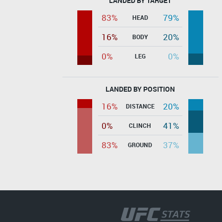
LANDED BY TARGET
83%
79%
HEAD
16%
20%
BODY
0%
0%
LEG
LANDED BY POSITION
16%
20%
DISTANCE
0%
41%
CLINCH
83%
37%
GROUND