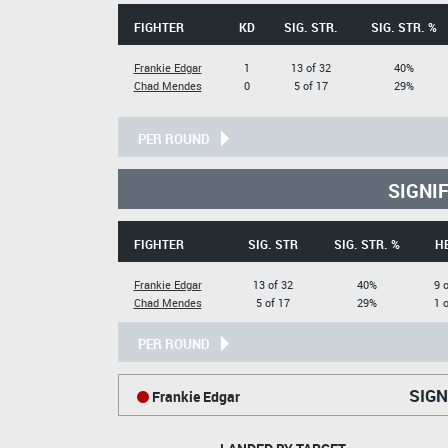
FIGHTER
KD
SIG. STR.
SIG. STR. %
Frankie Edgar
1
13 of 32
40%
Chad Mendes
0
5 of 17
29%
PER ROUND
SIGNI
FIGHTER
SIG. STR
SIG. STR. %
H
Frankie Edgar
13 of 32
40%
9 
Chad Mendes
5 of 17
29%
1 
PER ROUND
SIGN
Frankie Edgar