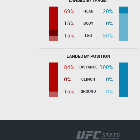
LANDED BY TARGET
69%
20%
HEAD
15%
0%
BODY
15%
80%
LEG
LANDED BY POSITION
84%
100%
DISTANCE
0%
0%
CLINCH
15%
0%
GROUND