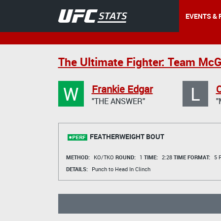
EVENTS & 
The Ultimate Fighter: Team McG
W
L
Frankie Edgar
"THE ANSWER"
"
FEATHERWEIGHT BOUT
METHOD:
KO/TKO
ROUND:
1
TIME:
2:28
TIME FORMAT:
5 R
DETAILS:
Punch to Head In Clinch