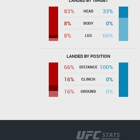
LANDED BY TARGET
83%
33%
HEAD
8%
0%
BODY
8%
66%
LEG
LANDED BY POSITION
66%
100%
DISTANCE
16%
0%
CLINCH
16%
0%
GROUND