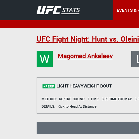
EVENTS & 
UFC Fight Night: Hunt vs. Olein
W
Magomed Ankalaev
LIGHT HEAVYWEIGHT BOUT
METHOD:
KO/TKO
ROUND:
1
TIME:
3:09
TIME FORMAT:
3 R
DETAILS:
Kick to Head At Distance