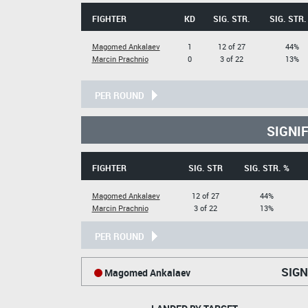
FIGHTER
KD
SIG. STR.
SIG. STR.
Magomed Ankalaev
1
12 of 27
44%
Marcin Prachnio
0
3 of 22
13%
PER ROUND
SIGNI
FIGHTER
SIG. STR
SIG. STR. %
Magomed Ankalaev
12 of 27
44%
Marcin Prachnio
3 of 22
13%
PER ROUND
SIGN
Magomed Ankalaev