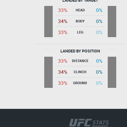
LANDED BY TARGET
33%
0%
HEAD
34%
0%
BODY
33%
0%
LEG
LANDED BY POSITION
33%
0%
DISTANCE
34%
0%
CLINCH
33%
0%
GROUND