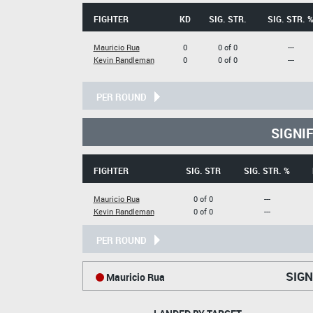
FIGHTER
KD
SIG. STR.
SIG. STR. 
Mauricio Rua
0
0 of 0
---
Kevin Randleman
0
0 of 0
---
PER ROUND
SIGNI
FIGHTER
SIG. STR
SIG. STR. %
Mauricio Rua
0 of 0
---
Kevin Randleman
0 of 0
---
PER ROUND
SIGN
Mauricio Rua