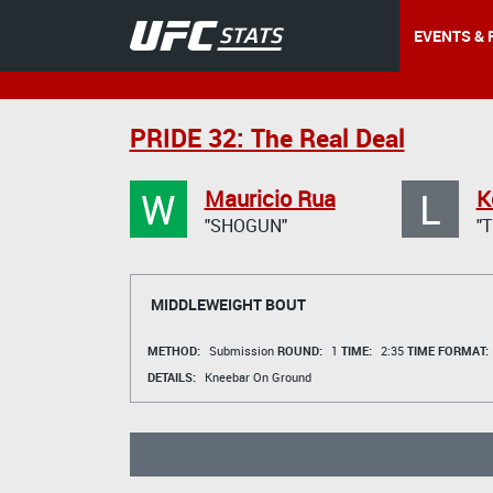
EVENTS & 
PRIDE 32: The Real Deal
W
L
Mauricio Rua
K
"SHOGUN"
"
MIDDLEWEIGHT BOUT
METHOD:
Submission
ROUND:
1
TIME:
2:35
TIME FORMAT:
DETAILS:
Kneebar On Ground