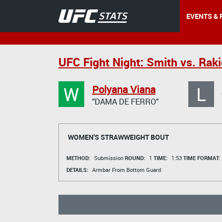
EVENTS & 
UFC Fight Night: Smith vs. Raki
W
L
Polyana Viana
"DAMA DE FERRO"
WOMEN'S STRAWWEIGHT BOUT
METHOD:
Submission
ROUND:
1
TIME:
1:53
TIME FORMAT:
DETAILS:
Armbar From Bottom Guard