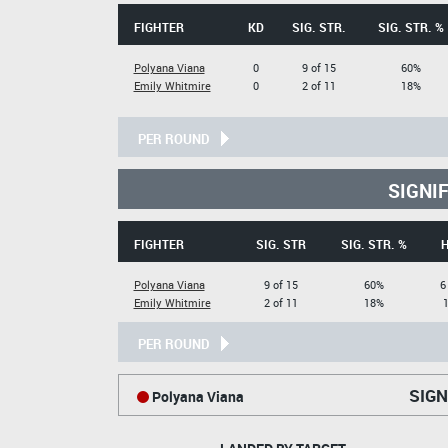
FIGHTER
KD
SIG. STR.
SIG. STR. %
Polyana Viana
0
9 of 15
60%
Emily Whitmire
0
2 of 11
18%
PER ROUND
SIGNI
FIGHTER
SIG. STR
SIG. STR. %
Polyana Viana
9 of 15
60%
6
Emily Whitmire
2 of 11
18%
1
PER ROUND
SIGN
Polyana Viana