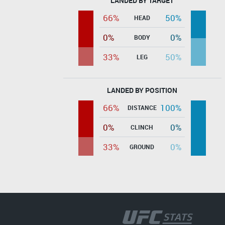
LANDED BY TARGET
66%
50%
HEAD
0%
0%
BODY
33%
50%
LEG
LANDED BY POSITION
66%
100%
DISTANCE
0%
0%
CLINCH
33%
0%
GROUND