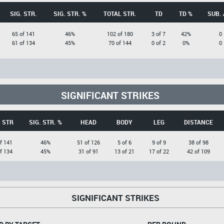
SIG. STR.
SIG. STR. %
TOTAL STR.
TD
TD %
SUB. 
65 of 141
46%
102 of 180
3 of 7
42%
0
61 of 134
45%
70 of 144
0 of 2
0%
0
SIGNIFICANT STRIKES
. STR
SIG. STR. %
HEAD
BODY
LEG
DISTANCE
f 141
46%
51 of 126
5 of 6
9 of 9
38 of 98
f 134
45%
31 of 91
13 of 21
17 of 22
42 of 109
SIGNIFICANT STRIKES