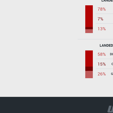
LANDE
78%
7%
13%
LANDED
58%
D
15%
26%