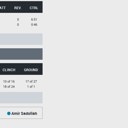
ATT
REV.
CTRL
0
6:51
0
0:46
CLINCH
GROUND
10 of 16
17 of 27
18 of 24
1 of 1
Amir Sadollah