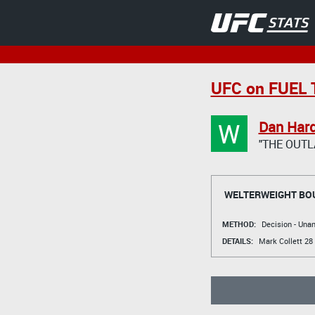
UFC on FUEL T
W
Dan Har
"THE OUTL
WELTERWEIGHT BO
METHOD:
Decision - Un
DETAILS:
Mark Collett
28 