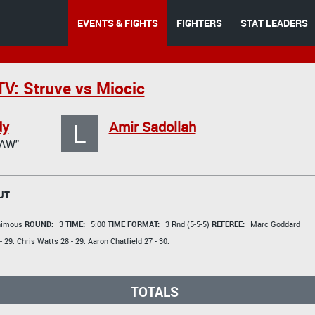
EVENTS & FIGHTS
FIGHTERS
STAT LEADERS
V: Struve vs Miocic
L
dy
Amir Sadollah
AW"
UT
animous
ROUND:
3
TIME:
5:00
TIME FORMAT:
3 Rnd (5-5-5)
REFEREE:
Marc Goddard
- 29.
Chris Watts
28 - 29.
Aaron Chatfield
27 - 30.
TOTALS