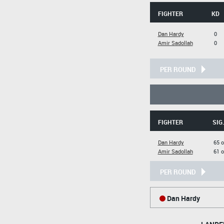
FIGHTER
KD
Dan Hardy
0
Amir Sadollah
0
PER ROUND
FIGHTER
SIG
Dan Hardy
65 o
Amir Sadollah
61 o
PER ROUND
Dan Hardy