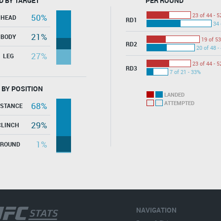
D BY TARGET
PER ROUND
23 of 44 - 
50%
HEAD
RD1
34 
21%
BODY
19 of 53
RD2
20 of 48 -
27%
LEG
23 of 44 - 
RD3
7 of 21 - 33%
 BY POSITION
LANDED
ATTEMPTED
68%
ISTANCE
29%
CLINCH
1%
GROUND
NAVIGATION