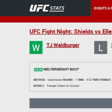
EVENTS & 
UFC Fight Night: Shields vs Ell
W
L
TJ Waldburger
WELTERWEIGHT BOUT
METHOD:
Submission
ROUND:
1
TIME:
3:52
TIME FORMAT:
DETAILS:
Triangle Choke On Ground