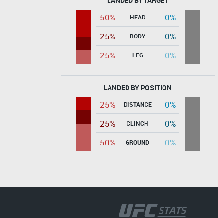
LANDED BY TARGET
50%
0%
HEAD
25%
0%
BODY
25%
0%
LEG
LANDED BY POSITION
25%
0%
DISTANCE
25%
0%
CLINCH
50%
0%
GROUND