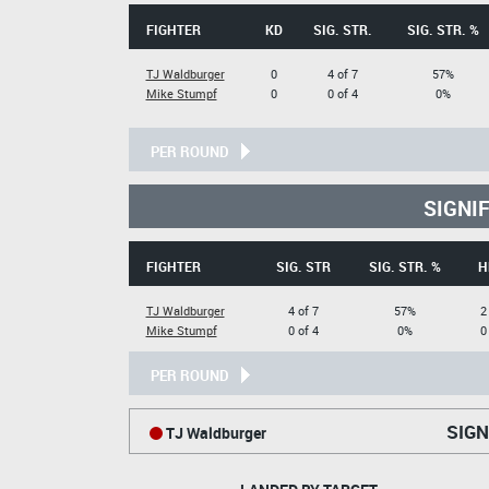
FIGHTER
KD
SIG. STR.
SIG. STR. %
TJ Waldburger
0
4 of 7
57%
Mike Stumpf
0
0 of 4
0%
PER ROUND
SIGNI
FIGHTER
SIG. STR
SIG. STR. %
H
TJ Waldburger
4 of 7
57%
2
Mike Stumpf
0 of 4
0%
0
PER ROUND
SIGN
TJ Waldburger