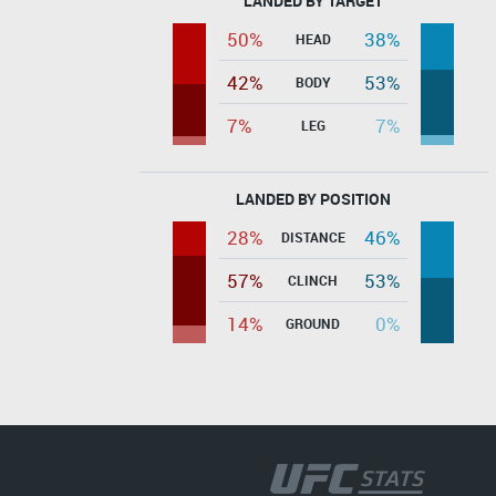
LANDED BY TARGET
50%
38%
HEAD
42%
53%
BODY
7%
7%
LEG
LANDED BY POSITION
28%
46%
DISTANCE
57%
53%
CLINCH
14%
0%
GROUND