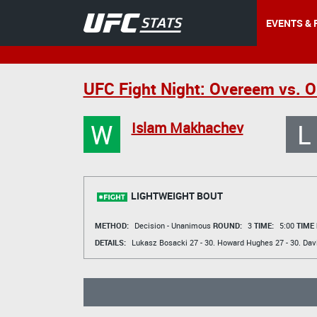
EVENTS & 
UFC Fight Night: Overeem vs. O
W
L
Islam Makhachev
LIGHTWEIGHT BOUT
METHOD:
Decision - Unanimous
ROUND:
3
TIME:
5:00
TIME
DETAILS:
Lukasz Bosacki
27 - 30.
Howard Hughes
27 - 30.
Dav