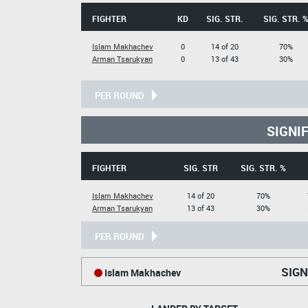
FIGHTER
KD
SIG. STR.
SIG. STR. 
Islam Makhachev
0
14 of 20
70%
Arman Tsarukyan
0
13 of 43
30%
PER ROUND
SIGNI
FIGHTER
SIG. STR
SIG. STR. %
Islam Makhachev
14 of 20
70%
Arman Tsarukyan
13 of 43
30%
PER ROUND
SIGN
Islam Makhachev