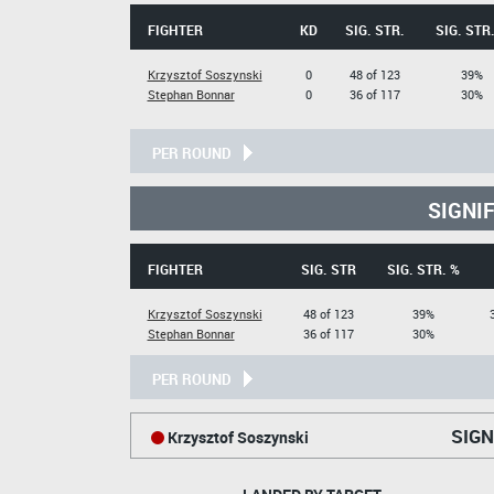
FIGHTER
KD
SIG. STR.
SIG. STR
Krzysztof Soszynski
0
48 of 123
39%
Stephan Bonnar
0
36 of 117
30%
PER ROUND
SIGNI
FIGHTER
SIG. STR
SIG. STR. %
Krzysztof Soszynski
48 of 123
39%
Stephan Bonnar
36 of 117
30%
PER ROUND
SIGN
Krzysztof Soszynski