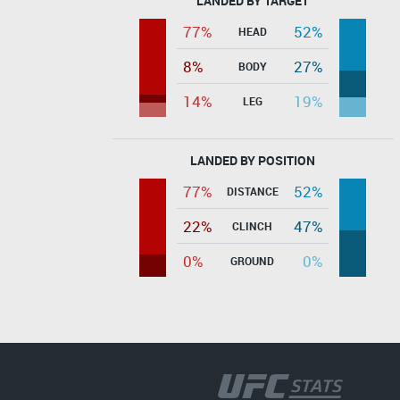
LANDED BY TARGET
77%
52%
HEAD
8%
27%
BODY
14%
19%
LEG
LANDED BY POSITION
77%
52%
DISTANCE
22%
47%
CLINCH
0%
0%
GROUND