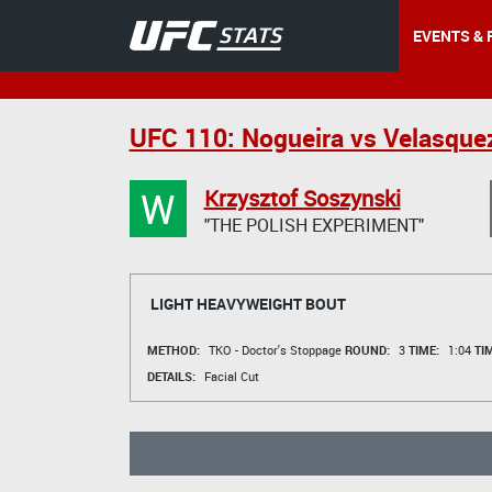
EVENTS & 
UFC 110: Nogueira vs Velasque
W
Krzysztof Soszynski
"THE POLISH EXPERIMENT"
LIGHT HEAVYWEIGHT BOUT
METHOD:
TKO - Doctor's Stoppage
ROUND:
3
TIME:
1:04
TI
DETAILS:
Facial Cut