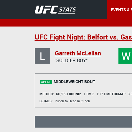
EVENTS & 
UFC Fight Night: Belfort vs. Ga
L
W
Garreth McLellan
"SOLDIER BOY"
MIDDLEWEIGHT BOUT
METHOD:
KO/TKO
ROUND:
1
TIME:
1:17
TIME FORMAT:
3 R
DETAILS:
Punch to Head In Clinch