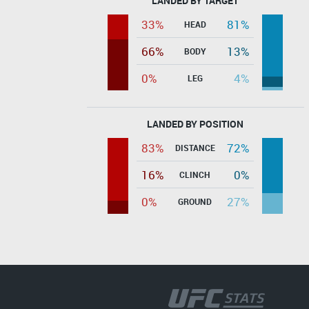
LANDED BY TARGET
33%
81%
HEAD
66%
13%
BODY
0%
4%
LEG
LANDED BY POSITION
83%
72%
DISTANCE
16%
0%
CLINCH
0%
27%
GROUND