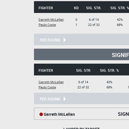
FIGHTER
KD
SIG. STR.
SIG. STR. 
Garreth McLellan
0
6 of 14
42%
Paulo Costa
1
22 of 32
68%
PER ROUND
SIGNI
FIGHTER
SIG. STR
SIG. STR. %
Garreth McLellan
6 of 14
42%
Paulo Costa
22 of 32
68%
PER ROUND
SIGN
Garreth McLellan