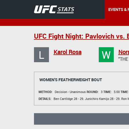
EVENTS & 
UFC Fight Night: Pavlovich vs. 
L
W
Karol Rosa
Nor
"THE
WOMEN'S FEATHERWEIGHT BOUT
METHOD:
Decision - Unanimous
ROUND:
3
TIME:
5:00
TIME
DETAILS:
Ben Cartlidge
28 - 29.
Junichiro Kamijo
28 - 29.
Ron 