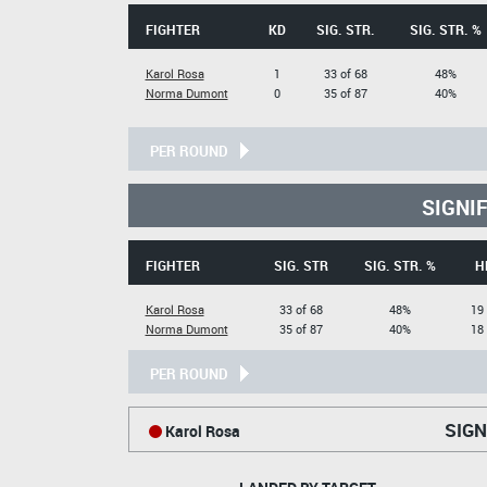
FIGHTER
KD
SIG. STR.
SIG. STR. %
Karol Rosa
1
33 of 68
48%
Norma Dumont
0
35 of 87
40%
PER ROUND
SIGNI
FIGHTER
SIG. STR
SIG. STR. %
H
Karol Rosa
33 of 68
48%
19 
Norma Dumont
35 of 87
40%
18 
PER ROUND
SIGN
Karol Rosa