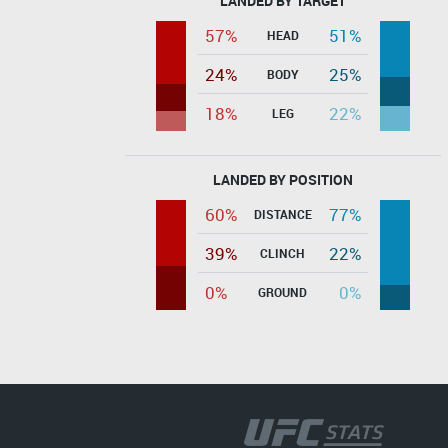
LANDED BY TARGET
57%
51%
HEAD
24%
25%
BODY
18%
22%
LEG
LANDED BY POSITION
60%
77%
DISTANCE
39%
22%
CLINCH
0%
0%
GROUND